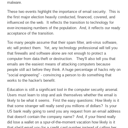
malware.
These two events highlight the importance of email security. This is
the first major election heavily conducted, financed, covered, and
influenced on the web. It reflects the transition to technology for
ever-increasing numbers of the population. And, it reflects our ready
acceptance of the transition.
Too many people assume that their spam filter, anti-virus software,
etc will protect them. Yet, any technology professional will tell you
that firewalls and software alone are not enough to protect a
computer from data theft or destruction. They'll also tell you that
emails are the easiest means of attacking computers because
people still act before they think. A huge percentage of hacks rely on
"social engineering" - convincing a person to do something that
works to the hacker's benefit.
Education is still a significant tool in the computer security arsenal.
Users must learn to stop and ask themselves whether the email is
likely to be what it seems. First the easy questions: How likely is it
that some stranger will really send you millions of dollars? Is your
US bank really going to send you any request from an email address
that doesn't contain the company name? And, if your friend really
did lose a wallet on a spur-of-the-moment vacation how likely is it
that she'd email you for a credit card number instead of calling her