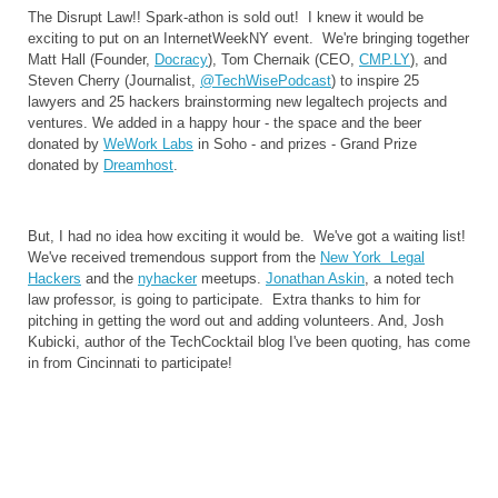
The Disrupt Law!! Spark-athon is sold out! I knew it would be
exciting to put on an InternetWeekNY event. We're bringing together
Matt Hall (Founder,
Docracy
), Tom Chernaik (CEO,
CMP.LY
), and
Steven Cherry (Journalist,
@TechWisePodcast
) to inspire 25
lawyers and 25 hackers brainstorming new legaltech projects and
ventures. We added in a happy hour - the space and the beer
donated by
WeWork Labs
in Soho - and prizes - Grand Prize
donated by
Dreamhost
.
But, I had no idea how exciting it would be. We've got a waiting list!
We've received tremendous support from the
New York Legal
Hackers
and the
nyhacker
meetups.
Jonathan Askin
, a noted tech
law professor, is going to participate. Extra thanks to him for
pitching in getting the word out and adding volunteers. And, Josh
Kubicki, author of the TechCocktail blog I've been quoting, has come
in from Cincinnati to participate!