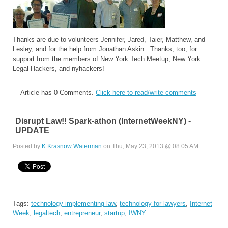
Thanks are due to volunteers Jennifer, Jared, Taier, Matthew, and
Lesley, and for the help from Jonathan Askin. Thanks, too, for
support from the members of New York Tech Meetup, New York
Legal Hackers, and nyhackers!
Article has 0 Comments.
Click here to read/write comments
Disrupt Law!! Spark-athon (InternetWeekNY) -
UPDATE
Posted by
K Krasnow Waterman
on Thu, May 23, 2013 @ 08:05 AM
Tags:
technology implementing law
,
technology for lawyers
,
Internet
Week
,
legaltech
,
entrepreneur
,
startup
,
IWNY