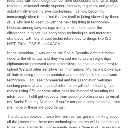
resonates with technology can do more successful and faster legal
research; propound vastly superior discovery requests; and produce
substantially more incisive disclosures. It's now becoming
increasingly clear to me that the law itself is being skewed by those
of us who live to keep up with the next big thing in technology.
Debates among lawyers rage in my email inbox about the
differences in things like encryption technologies and metadata
standards, with lots of cool techie references to things like ISO,
NIST, Diffie, OASIS, and XACML.
In the meantime, I was on the the Social Security Administration
website the other day and they wanted me to use an eight digit
alphanumeric password (case insensitive, no special characters) to
upload W2 and other sensitive tax information. My bank's brokerage
affiliate is using the same outdated and readily hackable password
technology I still see commercial and bar association websites
seeking personal and financial information without indicating that
they're using SSL or some other baseline method of securing the
information. I still get requests from security professionals to email
my Social Security Number. If you're not particularly technical, trust
me, none of these are good things.
The distance between these two realities has got me thinking about
all the places that these two technological castes will be competing
to set legal standards. For example, does a "time is of the essence