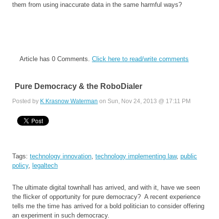
them from using inaccurate data in the same harmful ways?
Article has 0 Comments.
Click here to read/write comments
Pure Democracy & the RoboDialer
Posted by
K Krasnow Waterman
on Sun, Nov 24, 2013 @ 17:11 PM
Tags:
technology innovation
,
technology implementing law
,
public
policy
,
legaltech
The ultimate digital townhall has arrived, and with it, have we seen
the flicker of opportunity for pure democracy? A recent experience
tells me the time has arrived for a bold politician to consider offering
an experiment in such democracy.