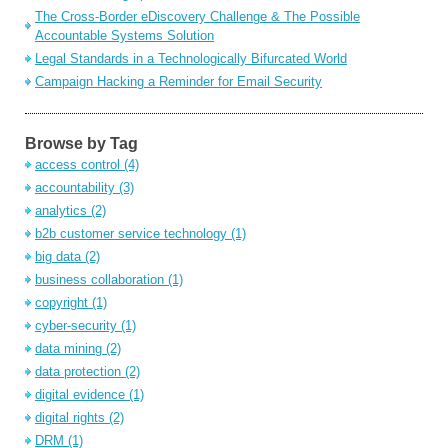
The Cross-Border eDiscovery Challenge & The Possible
Accountable Systems Solution
Legal Standards in a Technologically Bifurcated World
Campaign Hacking a Reminder for Email Security
Browse by Tag
access control
(4)
accountability
(3)
analytics
(2)
b2b customer service technology
(1)
big data
(2)
business collaboration
(1)
copyright
(1)
cyber-security
(1)
data mining
(2)
data protection
(2)
digital evidence
(1)
digital rights
(2)
DRM
(1)