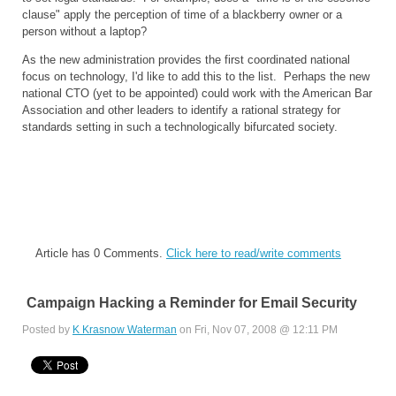
clause" apply the perception of time of a blackberry owner or a
person without a laptop?
As the new administration provides the first coordinated national
focus on technology, I'd like to add this to the list. Perhaps the new
national CTO (yet to be appointed) could work with the American Bar
Association and other leaders to identify a rational strategy for
standards setting in such a technologically bifurcated society.
Article has 0 Comments.
Click here to read/write comments
Campaign Hacking a Reminder for Email Security
Posted by
K Krasnow Waterman
on Fri, Nov 07, 2008 @ 12:11 PM