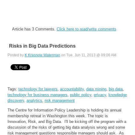
Article has 3 Comments.
Click here to read/write comments
Risks in Big Data Predictions
Posted by
K Krasnow Waterman
on Tue, Jun 11, 2013 @ 09:06 AM
Tags:
technology for lawyers
,
accountability
,
data mining
,
big data
,
technology for business managers
,
public policy
,
privacy
,
knowledge
discovery
,
analytics
,
risk management
The Centre for Information Policy Leadership is holding its annual
membership retreat in Washington this week. The topic is
Innovation, Risk, and Big Data. I'll be kicking off the program with a
discussion of the risks of getting big data analysis wrong and some
risk management questions responsible managers should ask. As