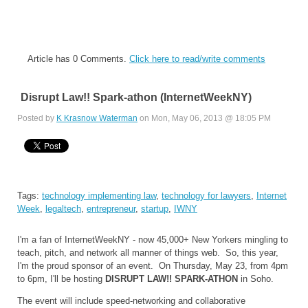
Article has 0 Comments.
Click here to read/write comments
Disrupt Law!! Spark-athon (InternetWeekNY)
Posted by
K Krasnow Waterman
on Mon, May 06, 2013 @ 18:05 PM
Tags:
technology implementing law
,
technology for lawyers
,
Internet
Week
,
legaltech
,
entrepreneur
,
startup
,
IWNY
I'm a fan of InternetWeekNY - now 45,000+ New Yorkers mingling to
teach, pitch, and network all manner of things web. So, this year,
I'm the proud sponsor of an event. On Thursday, May 23, from 4pm
to 6pm, I'll be hosting
DISRUPT LAW!! SPARK-ATHON
in Soho.
The event will include speed-networking and collaborative