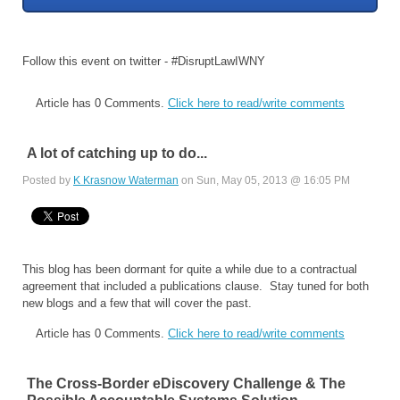
Follow this event on twitter - #DisruptLawIWNY
Article has 0 Comments.
Click here to read/write comments
A lot of catching up to do...
Posted by
K Krasnow Waterman
on Sun, May 05, 2013 @ 16:05 PM
This blog has been dormant for quite a while due to a contractual
agreement that included a publications clause. Stay tuned for both
new blogs and a few that will cover the past.
Article has 0 Comments.
Click here to read/write comments
The Cross-Border eDiscovery Challenge & The