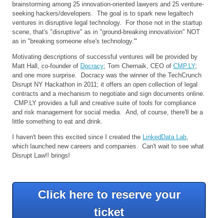
brainstorming among 25 innovation-oriented lawyers and 25 venture-
seeking hackers/developers. The goal is to spark new legaltech
ventures in disruptive legal technology. For those not in the startup
scene, that's "disruptive" as in "ground-breaking innovativion" NOT
as in "breaking someone else's technology.'"
Motivating descriptions of successful ventures will be provided by
Matt Hall, co-founder of
Docracy
; Tom Chernaik, CEO of
CMP.LY
;
and one more surprise. Docracy was the winner of the TechCrunch
Disrupt NY Hackathon in 2011; it offers an open collection of legal
contracts and a mechanism to negotiate and sign documents online.
CMP.LY provides a full and creative suite of tools for compliance
and risk management for social media. And, of course, there'll be a
little something to eat and drink.
I haven't been this excited since I created the
LinkedData Lab
,
which launched new careers and companies. Can't wait to see what
Disrupt Law!! brings!
Click here to reserve your
ticket