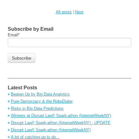
All posts
Next
Subscribe by Email
Email
*
Latest Posts
Beaten Up by Big Data Analytics
Pure Democracy & the RoboDialer
Risks in Big Data Predictions
Winners at Disrupt Law!! Spark-athon (InternetWeekNY)
Disrupt Law!! Spark-athon (InternetWeekNY) - UPDATE
Disrupt Law!! Spark-athon (InternetWeekNY)
A lot of catching up to do...