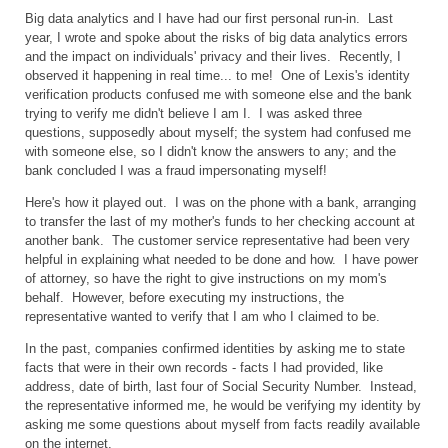
Big data analytics and I have had our first personal run-in. Last
year, I wrote and spoke about the risks of big data analytics errors
and the impact on individuals' privacy and their lives. Recently, I
observed it happening in real time... to me! One of Lexis's identity
verification products confused me with someone else and the bank
trying to verify me didn't believe I am I. I was asked three
questions, supposedly about myself; the system had confused me
with someone else, so I didn't know the answers to any; and the
bank concluded I was a fraud impersonating myself!
Here's how it played out. I was on the phone with a bank, arranging
to transfer the last of my mother's funds to her checking account at
another bank. The customer service representative had been very
helpful in explaining what needed to be done and how. I have power
of attorney, so have the right to give instructions on my mom's
behalf. However, before executing my instructions, the
representative wanted to verify that I am who I claimed to be.
In the past, companies confirmed identities by asking me to state
facts that were in their own records - facts I had provided, like
address, date of birth, last four of Social Security Number. Instead,
the representative informed me, he would be verifying my identity by
asking me some questions about myself from facts readily available
on the internet.