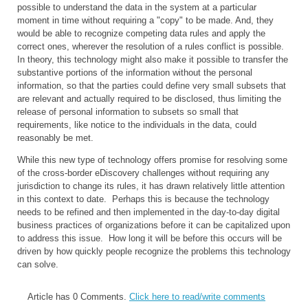
possible to understand the data in the system at a particular
moment in time without requiring a "copy" to be made. And, they
would be able to recognize competing data rules and apply the
correct ones, wherever the resolution of a rules conflict is possible.
In theory, this technology might also make it possible to transfer the
substantive portions of the information without the personal
information, so that the parties could define very small subsets that
are relevant and actually required to be disclosed, thus limiting the
release of personal information to subsets so small that
requirements, like notice to the individuals in the data, could
reasonably be met.
While this new type of technology offers promise for resolving some
of the cross-border eDiscovery challenges without requiring any
jurisdiction to change its rules, it has drawn relatively little attention
in this context to date. Perhaps this is because the technology
needs to be refined and then implemented in the day-to-day digital
business practices of organizations before it can be capitalized upon
to address this issue. How long it will be before this occurs will be
driven by how quickly people recognize the problems this technology
can solve.
Article has 0 Comments.
Click here to read/write comments