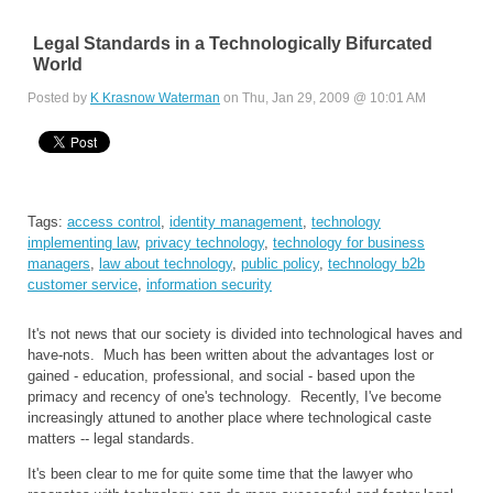
Legal Standards in a Technologically Bifurcated
World
Posted by
K Krasnow Waterman
on Thu, Jan 29, 2009 @ 10:01 AM
Tags:
access control
,
identity management
,
technology
implementing law
,
privacy technology
,
technology for business
managers
,
law about technology
,
public policy
,
technology b2b
customer service
,
information security
It's not news that our society is divided into technological haves and
have-nots. Much has been written about the advantages lost or
gained - education, professional, and social - based upon the
primacy and recency of one's technology. Recently, I've become
increasingly attuned to another place where technological caste
matters -- legal standards.
It's been clear to me for quite some time that the lawyer who