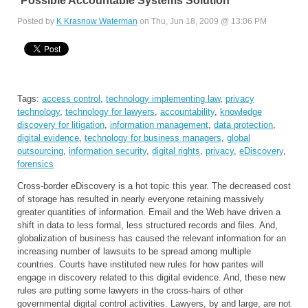
Possible Accountable Systems Solution
Posted by
K Krasnow Waterman
on Thu, Jun 18, 2009 @ 13:06 PM
Tags:
access control
,
technology implementing law
,
privacy
technology
,
technology for lawyers
,
accountability
,
knowledge
discovery for litigation
,
information management
,
data protection
,
digital evidence
,
technology for business managers
,
global
outsourcing
,
information security
,
digital rights
,
privacy
,
eDiscovery
,
forensics
Cross-border eDiscovery is a hot topic this year. The decreased cost
of storage has resulted in nearly everyone retaining massively
greater quantities of information. Email and the Web have driven a
shift in data to less formal, less structured records and files. And,
globalization of business has caused the relevant information for an
increasing number of lawsuits to be spread among multiple
countries. Courts have instituted new rules for how parites will
engage in discovery related to this digital evidence. And, these new
rules are putting some lawyers in the cross-hairs of other
governmental digital control activities. Lawyers, by and large, are not