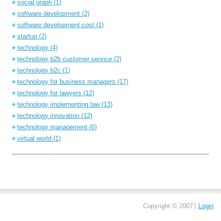
social graph
(1)
software development
(2)
software development cost
(1)
startup
(2)
technology
(4)
technology b2b customer service
(2)
technology b2c
(1)
technology for business managers
(17)
technology for lawyers
(12)
technology implementing law
(13)
technology innovation
(12)
technology management
(6)
virtual world
(1)
Copyright © 2007
Login