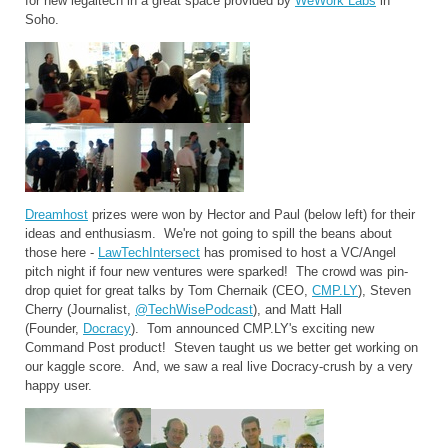
for new legaltech in a great space provided by
WeWork Labs
in
Soho.
Dreamhost
prizes were won by Hector and Paul (below left) for their
ideas and enthusiasm. We're not going to spill the beans about
those here -
LawTechIntersect
has promised to host a VC/Angel
pitch night if four new ventures were sparked! The crowd was pin-
drop quiet for great talks by Tom Chernaik (CEO,
CMP.LY
), Steven
Cherry (Journalist,
@TechWisePodcast
), and Matt Hall
(Founder,
Docracy
). Tom announced CMP.LY's exciting new
Command Post product! Steven taught us we better get working on
our kaggle score. And, we saw a real live Docracy-crush by a very
happy user.