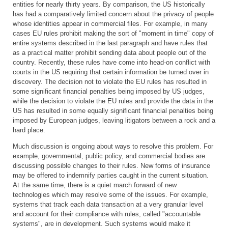
entities for nearly thirty years. By comparison, the US historically
has had a comparatively limited concern about the privacy of people
whose identities appear in commercial files. For example, in many
cases EU rules prohibit making the sort of "moment in time" copy of
entire systems described in the last paragraph and have rules that
as a practical matter prohibit sending data about people out of the
country. Recently, these rules have come into head-on conflict with
courts in the US requiring that certain information be turned over in
discovery. The decision not to violate the EU rules has resulted in
some significant financial penalties being imposed by US judges,
while the decision to violate the EU rules and provide the data in the
US has resulted in some equally significant financial penalties being
imposed by European judges, leaving litigators between a rock and a
hard place.
Much discussion is ongoing about ways to resolve this problem. For
example, governmental, public policy, and commercial bodies are
discussing possible changes to their rules. New forms of insurance
may be offered to indemnify parties caught in the current situation.
At the same time, there is a quiet march forward of new
technologies which may resolve some of the issues. For example,
systems that track each data transaction at a very granular level
and account for their compliance with rules, called "accountable
systems", are in development. Such systems would make it