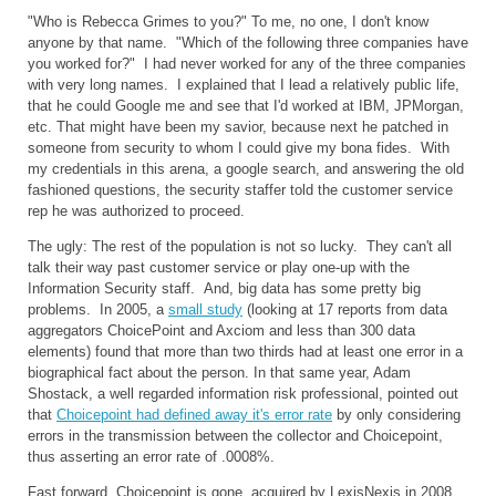
"Who is Rebecca Grimes to you?" To me, no one, I don't know
anyone by that name. "Which of the following three companies have
you worked for?" I had never worked for any of the three companies
with very long names. I explained that I lead a relatively public life,
that he could Google me and see that I'd worked at IBM, JPMorgan,
etc. That might have been my savior, because next he patched in
someone from security to whom I could give my bona fides. With
my credentials in this arena, a google search, and answering the old
fashioned questions, the security staffer told the customer service
rep he was authorized to proceed.
The ugly: The rest of the population is not so lucky. They can't all
talk their way past customer service or play one-up with the
Information Security staff. And, big data has some pretty big
problems. In 2005, a
small study
(looking at 17 reports from data
aggregators ChoicePoint and Axciom and less than 300 data
elements) found that more than two thirds had at least one error in a
biographical fact about the person. In that same year, Adam
Shostack, a well regarded information risk professional, pointed out
that
Choicepoint had defined away it's error rate
by only considering
errors in the transmission between the collector and Choicepoint,
thus asserting an error rate of .0008%.
Fast forward, Choicepoint is gone, acquired by LexisNexis in 2008.