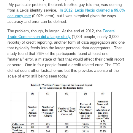
My particular problem, the bank InfoSec guy told me, was coming
from a Lexis identity service.
In 2012, Lexis Nexis claimed a 99.8%
accuracy rate
(0.02% error), but I was skeptical given the ways
accuracy and error can be defined.
The problem, though, is larger. At the end of 2012, the
Federal
Trade Commission did a larger study
(1,001 people, nearly 3,000
reports) of credit reporting, another form of data aggregation and one
that typically feeds into the larger personal data aggregators. That
study found that 26% of the participants found at least one
"material" error, a mistake of fact that would affect their credit report
or score. One in four people found a credit-related error. The FTC
did not count other factual errors but this provides a sense of the
scale of error still being seen today.