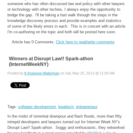
someone who has often discussed law and policy with other lawyers
or technology with other techies, I always enjoy the opportunity to
bridge the gap. I'll be taking a fast walk through the steps in the
knowledge discovery process and provide examples and statistics
of some of the likely errors in each. This is in concert with an article
I'm co-authoring on the topic and both will be posted here soon.
Article has 0 Comments.
Click here to read/write comments
Winners at Disrupt Law!! Spark-athon
(InternetWeekNY)
Posted by
K Krasnow Waterman
on Sat, May 25, 2013 @ 11:05 AM
Tags:
software development
,
legaltech
,
entrepreneur
In the midst of torrential downpour and flash floods, more than fifty
intrepid developers and lawyers turned out for Internet Week NY's
Disrupt Law!! Spark-athon. Soggy and enthusiastic, they networked