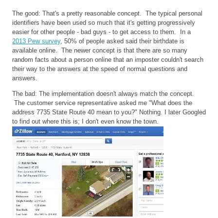
The good: That's a pretty reasonable concept. The typical personal
identifiers have been used so much that it's getting progressively
easier for other people - bad guys - to get access to them. In a
2013 Pew survey
, 50% of people asked said their birthdate is
available online. The newer concept is that there are so many
random facts about a person online that an imposter couldn't search
their way to the answers at the speed of normal questions and
answers.
The bad: The implementation doesn't always match the concept.
The customer service representative asked me "What does the
address 7735 State Route 40 mean to you?" Nothing. I later Googled
to find out where this is; I don't even know the town.