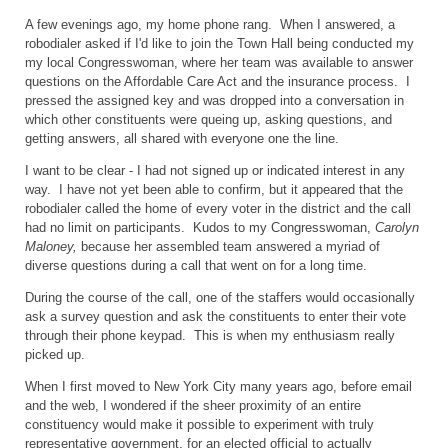
A few evenings ago, my home phone rang. When I answered, a
robodialer asked if I'd like to join the Town Hall being conducted my
my local Congresswoman, where her team was available to answer
questions on the Affordable Care Act and the insurance process. I
pressed the assigned key and was dropped into a conversation in
which other constituents were queing up, asking questions, and
getting answers, all shared with everyone one the line.
I want to be clear - I had not signed up or indicated interest in any
way. I have not yet been able to confirm, but it appeared that the
robodialer called the home of every voter in the district and the call
had no limit on participants. Kudos to my Congresswoman,
Carolyn
Maloney,
because her assembled team answered a myriad of
diverse questions during a call that went on for a long time.
During the course of the call, one of the staffers would occasionally
ask a survey question and ask the constituents to enter their vote
through their phone keypad. This is when my enthusiasm really
picked up.
When I first moved to New York City many years ago, before email
and the web, I wondered if the sheer proximity of an entire
constituency would make it possible to experiment with truly
representative government, for an elected official to actually