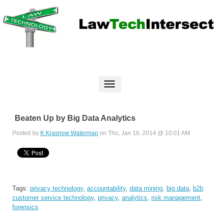
Beaten Up by Big Data Analytics
Posted by
K Krasnow Waterman
on Thu, Jan 16, 2014 @ 10:01 AM
Tags:
privacy technology
,
accountability
,
data mining
,
big data
,
b2b
customer service technology
,
privacy
,
analytics
,
risk management
,
forensics