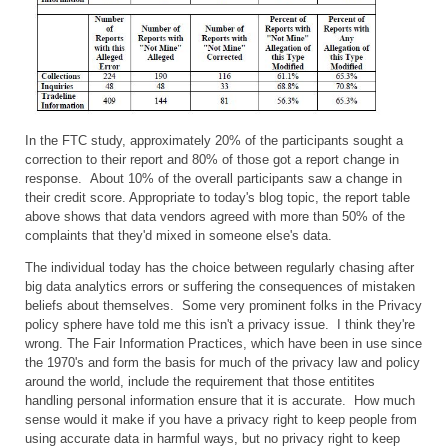
In the FTC study, approximately 20% of the participants sought a
correction to their report and 80% of those got a report change in
response. About 10% of the overall participants saw a change in
their credit score. Appropriate to today's blog topic, the report table
above shows that data vendors agreed with more than 50% of the
complaints that they'd mixed in someone else's data.
The individual today has the choice between regularly chasing after
big data analytics errors or suffering the consequences of mistaken
beliefs about themselves. Some very prominent folks in the Privacy
policy sphere have told me this isn't a privacy issue. I think they're
wrong. The Fair Information Practices, which have been in use since
the 1970's and form the basis for much of the privacy law and policy
around the world, include the requirement that those entitites
handling personal information ensure that it is accurate. How much
sense would it make if you have a privacy right to keep people from
using accurate data in harmful ways, but no privacy right to keep