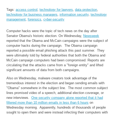
Tags:
access control
,
technology for lawyers
,
data protection
,
technology for business managers
,
information security
,
technology
management
,
forensics
,
cyber-security
Computer hacks were the topic of tech news on the day after
Senator Obama's historic election. On Wednesday,
Newsweek
reported that the Obama and McCain campaigns were the subject of
computer hacks during the campaign. The Obama campaign
reported a possible email phishing attack this past summer. They
were ultimately told by federal authorities that both the Obama and
McCain campaign computers had been compromised. Reports are
circulating that the attacks came from a "foreign entity" and lifted
significant amounts of data from both campaigns.
Also on Wednesday, malware creators took advantage of the
tremendous interest in the election and began sending emails with
"Obama" somewhere in the subject line. The most common subject
lines promised video of a speech, additional election coverage, or
new interviews.
One security company alone reported that it had
filtered more than 10 million emails in less than 6 hours
on
Wednesday morning. Apparently, hundreds of thousands of people
sought to open them and were instead infecting their computers with