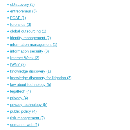
eDiscovery
(3)
entrepreneur
(3)
FOAF
(1)
forensics
(3)
global outsourcing
(1)
identity management
(2)
information management
(1)
information security
(3)
Internet Week
(2)
IWNY
(2)
knowledge discovery
(1)
knowledge discovery for litigation
(3)
law about technology
(5)
legaltech
(4)
privacy
(4)
privacy technology
(5)
public policy
(4)
risk management
(2)
semantic web
(1)