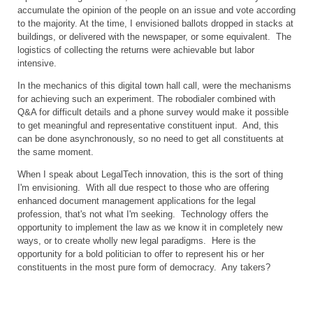
accumulate the opinion of the people on an issue and vote according
to the majority. At the time, I envisioned ballots dropped in stacks at
buildings, or delivered with the newspaper, or some equivalent. The
logistics of collecting the returns were achievable but labor
intensive.
In the mechanics of this digital town hall call, were the mechanisms
for achieving such an experiment. The robodialer combined with
Q&A for difficult details and a phone survey would make it possible
to get meaningful and representative constituent input. And, this
can be done asynchronously, so no need to get all constituents at
the same moment.
When I speak about LegalTech innovation, this is the sort of thing
I'm envisioning. With all due respect to those who are offering
enhanced document management applications for the legal
profession, that's not what I'm seeking. Technology offers the
opportunity to implement the law as we know it in completely new
ways, or to create wholly new legal paradigms. Here is the
opportunity for a bold politician to offer to represent his or her
constituents in the most pure form of democracy. Any takers?