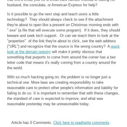
husband, the consulate, or American Express for help?
Is it possible to go the next step and teach users a little
technology? They should always check to see if the attachment
they're about to open like a present on Christmas morning ends with
".exe" (a file that will execute some program). If it does, they should
beware and seek tech support. Or can we teach them to look at the
"properties" of the link they're about to click, see the web address
("URL") and recognize that the source is the wrong country? A
quick
look at the domain registry
will make it pretty obvious that
something that purports to come from around the corner has a two
letter code that means it's really coming from a country around the
the world.
With so much hacking going on, the problem is no longer just a
technical one. More laws are creating responsibility to take
reasonable care to protect other people's information and liability for
failing to do so. It is important to remember that with these changes,
the standard of care is expected to improve, and what was
reasonable yesterday may be unreasonable today.
Article has 0 Comments.
Click here to read/write comments