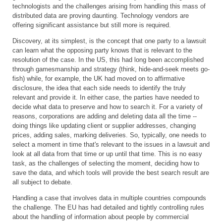
technologists and the challenges arising from handling this mass of
distributed data are proving daunting. Technology vendors are
offering significant assistance but still more is required.
Discovery, at its simplest, is the concept that one party to a lawsuit
can learn what the opposing party knows that is relevant to the
resolution of the case. In the US, this had long been accomplished
through gamesmanship and strategy (think, hide-and-seek meets go-
fish) while, for example, the UK had moved on to affirmative
disclosure, the idea that each side needs to identify the truly
relevant and provide it. In either case, the parties have needed to
decide what data to preserve and how to search it. For a variety of
reasons, corporations are adding and deleting data all the time --
doing things like updating client or supplier addresses, changing
prices, adding sales, marking deliveries. So, typically, one needs to
select a moment in time that's relevant to the issues in a lawsuit and
look at all data from that time or up until that time. This is no easy
task, as the challenges of selecting the moment, deciding how to
save the data, and which tools will provide the best search result are
all subject to debate.
Handling a case that involves data in multiple countries compounds
the challenge. The EU has had detailed and tightly controlling rules
about the handling of information about people by commercial