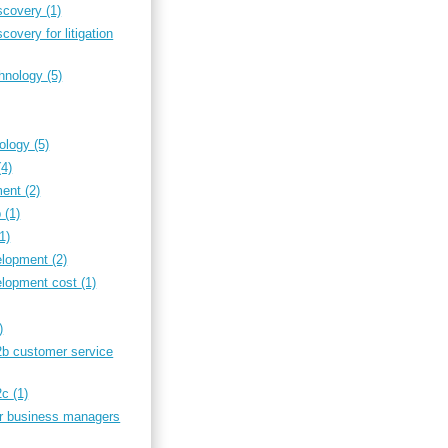
iscovery
(1)
covery for litigation
chnology
(5)
nology
(5)
(4)
ment
(2)
b
(1)
(1)
elopment
(2)
elopment cost
(1)
)
2b customer service
b2c
(1)
or business managers