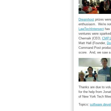
Dreamhost
prizes were
enthusiasm. We're not 
LawTechIntersect
has 
ventures were sparked
Chernaik (CEO,
CMP.
Matt Hall (Founder,
Do
Command Post product!
score. And, we saw a 
Thanks are due to volu
for the help from Jon
of New York Tech Mee
Topics:
software deve