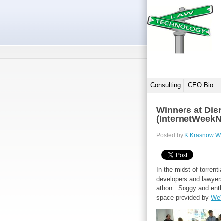
Consulting
CEO Bio
Winners at Dis
(InternetWeek
Posted by
K Krasnow W
In the midst of torrent
developers and lawyers
athon. Soggy and enthu
space provided by
We