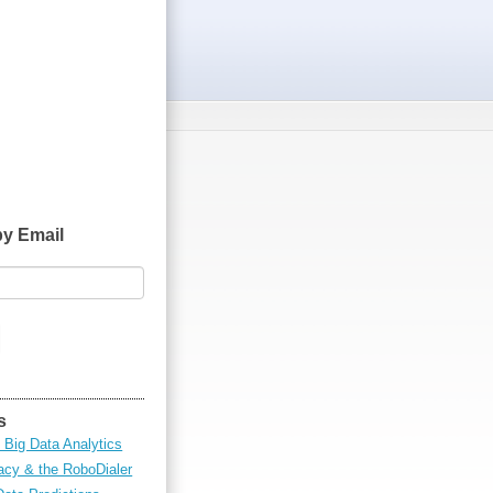
by Email
s
 Big Data Analytics
cy & the RoboDialer