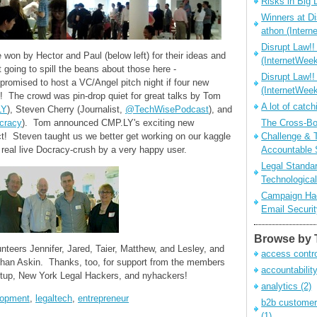
Risks in Big 
Winners at Di
athon (Inter
Disrupt Law!!
 won by Hector and Paul (below left) for their ideas and
(InternetWe
going to spill the beans about those here -
Disrupt Law!!
promised to host a VC/Angel pitch night if four new
(InternetWee
! The crowd was pin-drop quiet for great talks by Tom
A lot of catch
LY
), Steven Cherry (Journalist,
@TechWisePodcast
), and
cracy
). Tom announced CMP.LY's exciting new
The Cross-Bo
 Steven taught us we better get working on our kaggle
Challenge & 
real live Docracy-crush by a very happy user.
Accountable 
Legal Standar
Technological
Campaign Hac
Email Securi
Browse by 
nteers Jennifer, Jared, Taier, Matthew, and Lesley, and
access contr
athan Askin. Thanks, too, for support from the members
accountabilit
tup, New York Legal Hackers, and nyhackers!
analytics
(2)
lopment
,
legaltech
,
entrepreneur
b2b customer
(1)