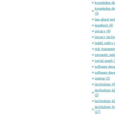
knowledge d
knowledge dis
(3)
law about te
legaltech
(4)
privacy
(4)
privacy tech
public policy
risk manage
semantic we
social graph
software dev
software dev
startup
(2)
technology
(4
technology b
(2)
technology 
technology f
(17)