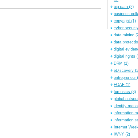
big data
(2)
business coll
copyright
(1)
cyber-securi
data mining
(
data protecti
digital evide
digital rights
DRM
(1)
eDiscovery
(
entrepreneur
FOAF
(1)
forensics
(3)
global outsou
identity ma
information
information s
Internet Wee
IWNY
(2)