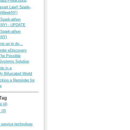
Data Predictions
srupt Law!! Spark-
netWeekNY)
 Spark-athon
ekNY) - UPDATE
 Spark-athon
kNY)
ing up to do...
rder eDiscovery
The Possible
Systems Solution
ds in a
ly Bifurcated World
king a Reminder for
ty
Tag
ol
(4)
y
(3)
 service technology