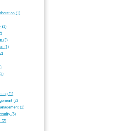
aboration
(1)
ty
(1)
2)
on
(2)
nce
(1)
(2)
3)
(3)
rcing
(1)
nagement
(2)
 management
(1)
ecurity
(3)
k
(2)