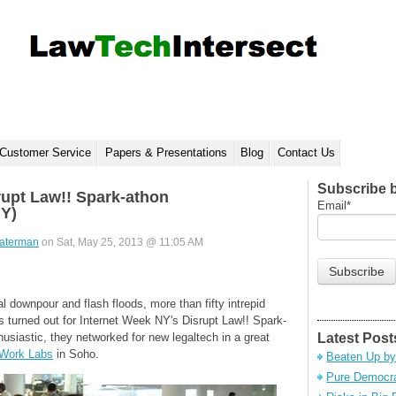
Customer Service
Papers & Presentations
Blog
Contact Us
Subscribe 
rupt Law!! Spark-athon
Email
*
NY)
aterman
on Sat, May 25, 2013 @ 11:05 AM
ial downpour and flash floods, more than fifty intrepid
 turned out for Internet Week NY's Disrupt Law!! Spark-
siastic, they networked for new legaltech in a great
Latest Post
Work Labs
in Soho.
Beaten Up by
Pure Democra