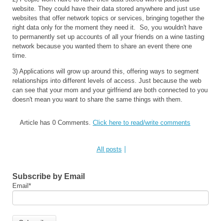
website. They could have their data stored anywhere and just use
websites that offer network topics or services, bringing together the
right data only for the moment they need it. So, you wouldn't have
to permanently set up accounts of all your friends on a wine tasting
network because you wanted them to share an event there one
time.
3) Applications will grow up around this, offering ways to segment
relationships into different levels of access. Just because the web
can see that your mom and your girlfriend are both connected to you
doesn't mean you want to share the same things with them.
Article has 0 Comments.
Click here to read/write comments
All posts
Subscribe by Email
Email
*