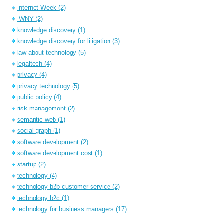
Internet Week
(2)
IWNY
(2)
knowledge discovery
(1)
knowledge discovery for litigation
(3)
law about technology
(5)
legaltech
(4)
privacy
(4)
privacy technology
(5)
public policy
(4)
risk management
(2)
semantic web
(1)
social graph
(1)
software development
(2)
software development cost
(1)
startup
(2)
technology
(4)
technology b2b customer service
(2)
technology b2c
(1)
technology for business managers
(17)