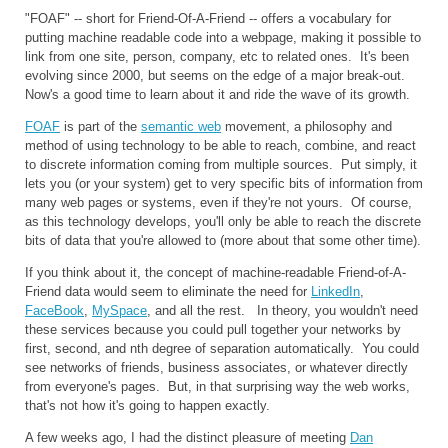
"FOAF" -- short for Friend-Of-A-Friend -- offers a vocabulary for
putting machine readable code into a webpage, making it possible to
link from one site, person, company, etc to related ones. It's been
evolving since 2000, but seems on the edge of a major break-out.
Now's a good time to learn about it and ride the wave of its growth.
FOAF
is part of the
semantic web
movement, a philosophy and
method of using technology to be able to reach, combine, and react
to discrete information coming from multiple sources. Put simply, it
lets you (or your system) get to very specific bits of information from
many web pages or systems, even if they're not yours. Of course,
as this technology develops, you'll only be able to reach the discrete
bits of data that you're allowed to (more about that some other time).
If you think about it, the concept of machine-readable Friend-of-A-
Friend data would seem to eliminate the need for
LinkedIn
,
FaceBook
,
MySpace
, and all the rest. In theory, you wouldn't need
these services because you could pull together your networks by
first, second, and nth degree of separation automatically. You could
see networks of friends, business associates, or whatever directly
from everyone's pages. But, in that surprising way the web works,
that's not how it's going to happen exactly.
A few weeks ago, I had the distinct pleasure of meeting
Dan