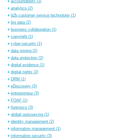
accountability
(3)
analytics
(2)
b2b customer service technology
(1)
big data
(2)
business collaboration
(1)
copyright
(1)
cyber-security
(1)
data mining
(2)
data protection
(2)
digital evidence
(1)
digital rights
(2)
DRM
(1)
eDiscovery
(3)
entrepreneur
(3)
FOAF
(1)
forensics
(3)
global outsourcing
(1)
identity management
(2)
information management
(1)
information security
(3)