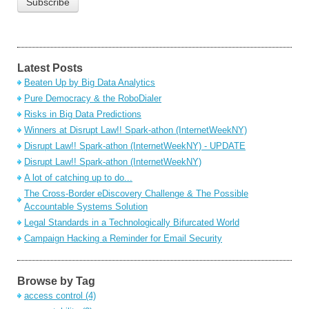
Latest Posts
Beaten Up by Big Data Analytics
Pure Democracy & the RoboDialer
Risks in Big Data Predictions
Winners at Disrupt Law!! Spark-athon (InternetWeekNY)
Disrupt Law!! Spark-athon (InternetWeekNY) - UPDATE
Disrupt Law!! Spark-athon (InternetWeekNY)
A lot of catching up to do...
The Cross-Border eDiscovery Challenge & The Possible
Accountable Systems Solution
Legal Standards in a Technologically Bifurcated World
Campaign Hacking a Reminder for Email Security
Browse by Tag
access control
(4)