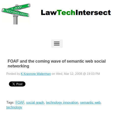
FOAF and the coming wave of semantic web social
networking
Posted by
K Krasnow Waterman
on Wed, Mar 12, 2008 @ 19:03 PM
Tags:
FOAF
,
social graph
,
technology innovation
,
semantic web
,
technology