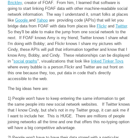
Brickley
, creator of FOAF. From him, I learned that software is
going to start linking FOAF data with other machine-readable social
network information. The way I understand it, smart folks at places
like
Google
and
Yahoo
are providing code (APIs) that will let you
bridge data from FOAF with data from places like
Flickr
and
Twitter
.
So they'll be able to make the jump from one social network to the
next. If FOAF knows Amy is my friend; Twitter knows I share what
I'm doing with Bobby; and Flickr knows I share my pictures with
Cindy, these APIs will pull that information together and know that I
know Amy, Bobby, and Cindy. These relationships can be displayed
in "
social graphs
", visualizations that look like
linked Tinker Toys
where every bubble is a person.Flickr and Twitter are out front on
this one because they, too, put data in code that's directly
accessible to the web.
The big ideas here are:
1) People won't have to keep entering the same information to get
the same people into new social network websites. If Twitter knows
that I know Cindy, but she's not in my Twitter group, it can ask me if
I want to include her. This is HUGE. There are millions of people
joining networks all the time and one that offers this no-typing option
will have a big competitive advantage.
2) People won't have to have their data stored with a particular