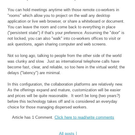
You can hold meetings anytime with those remote co-workers in
"rooms" which allow you to project on the wall any desktop
application or live web browser, or share a whiteboard or document.
You can leave the room and come back to everything in place
("persistent state") if that's your preference. Assuming the "door" is
not locked, you can also "walk" into co-workers offices to visit or
ask questions, again sharing computer and web screens.
Not so long ago, talking to people from the other side of the world
was clunky and slow. Just as international telephone calls have
become fast, clear, and reliable, so too here in the virtual world; the
delays ("latency") are minimal.
In this configuration, the collaboration platforms are relatively new.
As the offerings expand and mature, customization will be easier
and prices will be quite reasonable. It won't be long (two years?)
before this technology takes off and is considered an everyday
choice for those managing dispersed workers.
Article has 1 Comment.
Click here to read/write comments
All posts