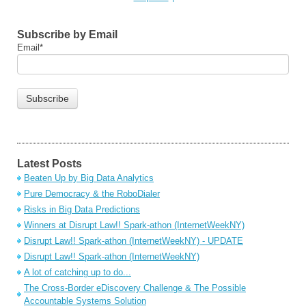
Subscribe by Email
Email
*
Latest Posts
Beaten Up by Big Data Analytics
Pure Democracy & the RoboDialer
Risks in Big Data Predictions
Winners at Disrupt Law!! Spark-athon (InternetWeekNY)
Disrupt Law!! Spark-athon (InternetWeekNY) - UPDATE
Disrupt Law!! Spark-athon (InternetWeekNY)
A lot of catching up to do...
The Cross-Border eDiscovery Challenge & The Possible
Accountable Systems Solution