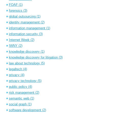
FOAF
(1)
forensics
(3)
global outsourcing
(1)
identity management
(2)
information management
(1)
information security
(3)
Internet Week
(2)
IWNY
(2)
knowledge discovery
(1)
knowledge discovery for litigation
(3)
law about technology
(5)
legaltech
(4)
privacy
(4)
privacy technology
(5)
public policy
(4)
risk management
(2)
semantic web
(1)
social graph
(1)
software development
(2)