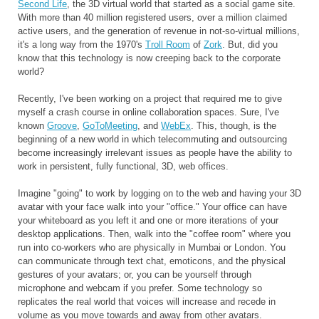
Second Life
, the 3D virtual world that started as a social game site.
With more than 40 million registered users, over a million claimed
active users, and the generation of revenue in not-so-virtual millions,
it's a long way from the 1970's
Troll Room
of
Zork
. But, did you
know that this technology is now creeping back to the corporate
world?
Recently, I've been working on a project that required me to give
myself a crash course in online collaboration spaces. Sure, I've
known
Groove
,
GoToMeeting
, and
WebEx
. This, though, is the
beginning of a new world in which telecommuting and outsourcing
become increasingly irrelevant issues as people have the ability to
work in persistent, fully functional, 3D, web offices.
Imagine "going" to work by logging on to the web and having your 3D
avatar with your face walk into your "office." Your office can have
your whiteboard as you left it and one or more iterations of your
desktop applications. Then, walk into the "coffee room" where you
run into co-workers who are physically in Mumbai or London. You
can communicate through text chat, emoticons, and the physical
gestures of your avatars; or, you can be yourself through
microphone and webcam if you prefer. Some technology so
replicates the real world that voices will increase and recede in
volume as you move towards and away from other avatars.