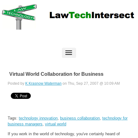
Virtual World Collaboration for Business
Posted by
K Krasnow Waterman
on Thu, Sep 27, 2007 @ 10:09 AM
Tags:
technology innovation
,
business collaboration
,
technology for
business managers
,
virtual world
If you work in the world of technology, you've certainly heard of