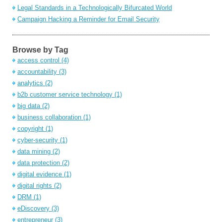
Legal Standards in a Technologically Bifurcated World
Campaign Hacking a Reminder for Email Security
Browse by Tag
access control
(4)
accountability
(3)
analytics
(2)
b2b customer service technology
(1)
big data
(2)
business collaboration
(1)
copyright
(1)
cyber-security
(1)
data mining
(2)
data protection
(2)
digital evidence
(1)
digital rights
(2)
DRM
(1)
eDiscovery
(3)
entrepreneur
(3)