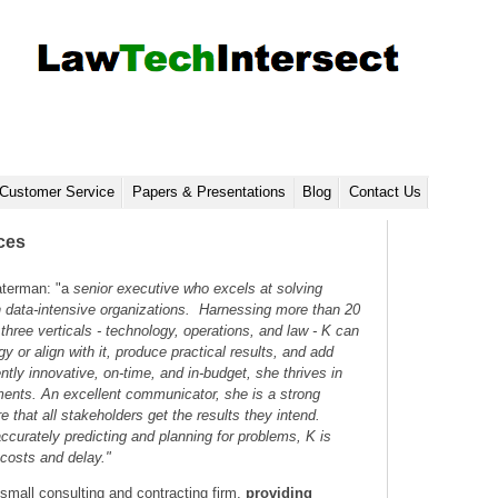
Customer Service
Papers & Presentations
Blog
Contact Us
ces
terman: "a
senior executive who excels at solving
n data-intensive organizations. Harnessing more than 20
three verticals - technology, operations, and law - K can
y or align with it, produce practical results, and add
ntly innovative, on-time, and in-budget, she thrives in
ments. An excellent communicator, she is a strong
re that all stakeholders get the results they intend.
accurately predicting and planning for problems, K is
 costs and delay."
small consulting and contracting firm,
providing