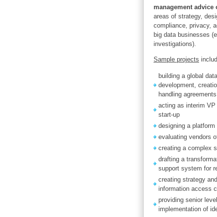
management advice o
areas of strategy, desi
compliance, privacy, a
big data businesses (e
investigations).
Sample projects
inclu
building a global dat
development, creation
handling agreements
acting as interim VP 
start-up
designing a platform
evaluating vendors o
creating a complex s
drafting a transforma
support system for r
creating strategy and
information access c
providing senior lev
implementation of i