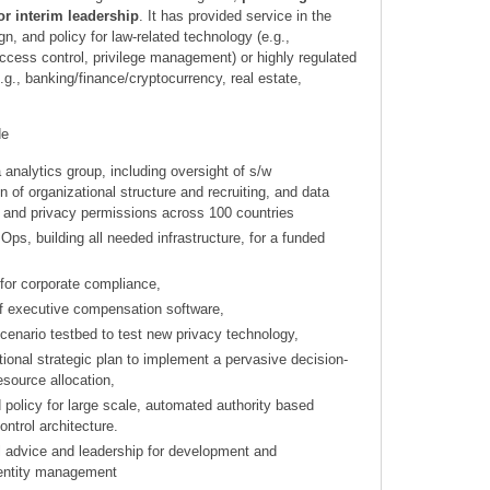
r interim leadership
. It has provided service in the
gn, and policy for law-related technology (e.g.,
ccess control, privilege management) or highly regulated
.g., banking/finance/cryptocurrency, real estate,
de
a analytics group, including oversight of s/w
 of organizational structure and recruiting, and data
 and privacy permissions across 100 countries
Ops, building all needed infrastructure, for a funded
 for corporate compliance,
f executive compensation software,
cenario testbed to test new privacy technology,
tional strategic plan to implement a pervasive decision-
esource allocation,
 policy for large scale, automated authority based
ontrol architecture.
el advice and leadership for development and
dentity management