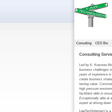
Consulting
CEO Bio
Consulting Servi
Led by K. Krasnow Wa
business challenges i
years of experience in 
create business strateg
lasting value. Consiste
high pressure environ
facilitator able to ensu
Exceptionally able at 
expert at driving down
LawTechIntersect is a 