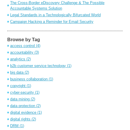
The Cross-Border eDiscovery Challenge & The Possible
Accountable Systems Solution
Legal Standards in a Technologically Bifurcated World
Campaign Hacking a Reminder for Email Security
Browse by Tag
access control
(4)
accountability
(3)
analytics
(2)
b2b customer service technology
(1)
big data
(2)
business collaboration
(1)
copyright
(1)
cyber-security
(1)
data mining
(2)
data protection
(2)
digital evidence
(1)
digital rights
(2)
DRM
(1)