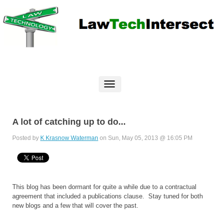
A lot of catching up to do...
Posted by
K Krasnow Waterman
on Sun, May 05, 2013 @ 16:05 PM
This blog has been dormant for quite a while due to a contractual
agreement that included a publications clause. Stay tuned for both
new blogs and a few that will cover the past.