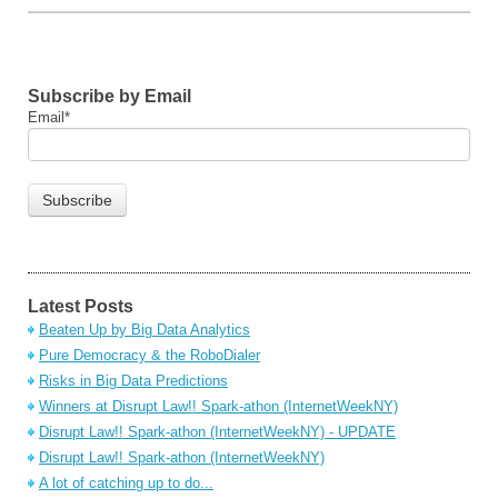
Subscribe by Email
Email
*
Latest Posts
Beaten Up by Big Data Analytics
Pure Democracy & the RoboDialer
Risks in Big Data Predictions
Winners at Disrupt Law!! Spark-athon (InternetWeekNY)
Disrupt Law!! Spark-athon (InternetWeekNY) - UPDATE
Disrupt Law!! Spark-athon (InternetWeekNY)
A lot of catching up to do...