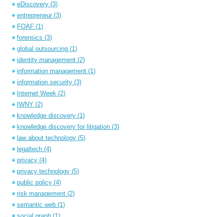
eDiscovery
(3)
entrepreneur
(3)
FOAF
(1)
forensics
(3)
global outsourcing
(1)
identity management
(2)
information management
(1)
information security
(3)
Internet Week
(2)
IWNY
(2)
knowledge discovery
(1)
knowledge discovery for litigation
(3)
law about technology
(5)
legaltech
(4)
privacy
(4)
privacy technology
(5)
public policy
(4)
risk management
(2)
semantic web
(1)
social graph
(1)