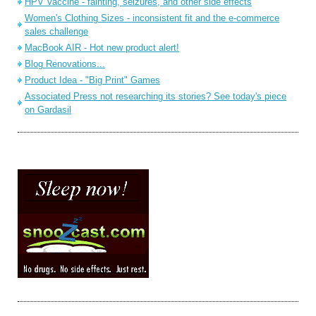
HPV Vaccine - fainting, seizures, and other side effects
Women's Clothing Sizes - inconsistent fit and the e-commerce
sales challenge
MacBook AIR - Hot new product alert!
Blog Renovations...
Product Idea - "Big Print" Games
Associated Press not researching its stories? See today's piece
on Gardasil