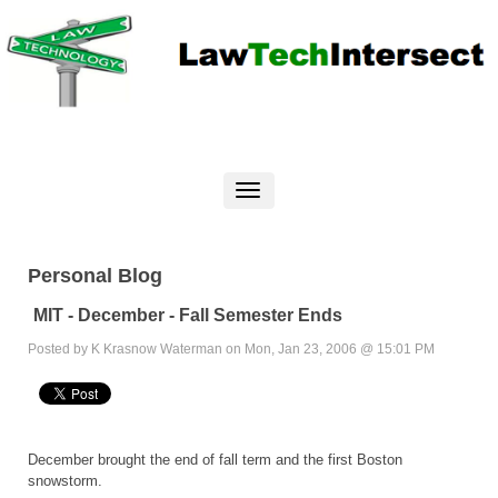
Personal Blog
MIT - December - Fall Semester Ends
Posted by K Krasnow Waterman on Mon, Jan 23, 2006 @ 15:01 PM
December brought the end of fall term and the first Boston
snowstorm.