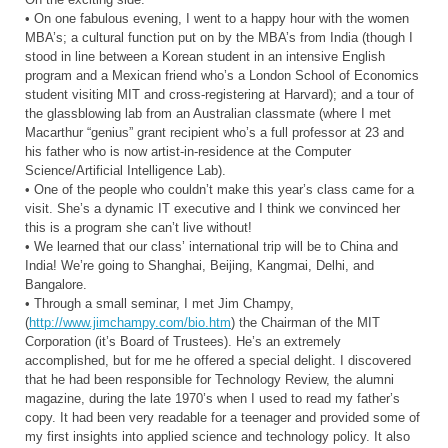
• On one fabulous evening, I went to a happy hour with the women
MBA’s; a cultural function put on by the MBA’s from India (though I
stood in line between a Korean student in an intensive English
program and a Mexican friend who’s a London School of Economics
student visiting MIT and cross-registering at Harvard); and a tour of
the glassblowing lab from an Australian classmate (where I met
Macarthur “genius” grant recipient who’s a full professor at 23 and
his father who is now artist-in-residence at the Computer
Science/Artificial Intelligence Lab).
• One of the people who couldn’t make this year’s class came for a
visit. She’s a dynamic IT executive and I think we convinced her
this is a program she can’t live without!
• We learned that our class’ international trip will be to China and
India! We’re going to Shanghai, Beijing, Kangmai, Delhi, and
Bangalore.
• Through a small seminar, I met Jim Champy,
(
http://www.jimchampy.com/bio.htm
) the Chairman of the MIT
Corporation (it’s Board of Trustees). He’s an extremely
accomplished, but for me he offered a special delight. I discovered
that he had been responsible for Technology Review, the alumni
magazine, during the late 1970’s when I used to read my father’s
copy. It had been very readable for a teenager and provided some of
my first insights into applied science and technology policy. It also