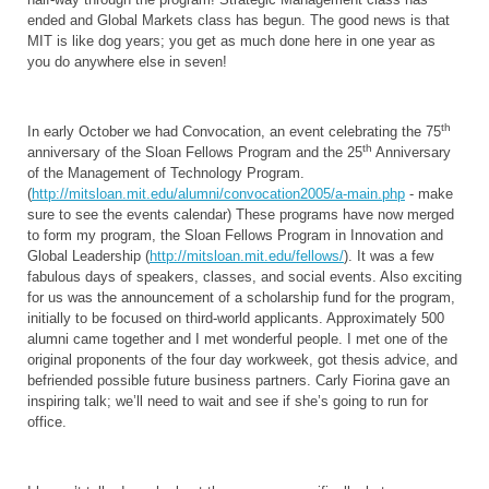
ended and Global Markets class has begun. The good news is that
MIT is like dog years; you get as much done here in one year as
you do anywhere else in seven!
th
In early October we had Convocation, an event celebrating the 75
th
anniversary of the Sloan Fellows Program and the 25
Anniversary
of the Management of Technology Program.
(
http://mitsloan.mit.edu/alumni/convocation2005/a-main.php
- make
sure to see the events calendar) These programs have now merged
to form my program, the Sloan Fellows Program in Innovation and
Global Leadership (
http://mitsloan.mit.edu/fellows/
). It was a few
fabulous days of speakers, classes, and social events. Also exciting
for us was the announcement of a scholarship fund for the program,
initially to be focused on third-world applicants. Approximately 500
alumni came together and I met wonderful people. I met one of the
original proponents of the four day workweek, got thesis advice, and
befriended possible future business partners. Carly Fiorina gave an
inspiring talk; we’ll need to wait and see if she’s going to run for
office.