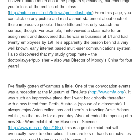
I haven’t talked much about the program specifically, but encourage
you to look at the profiles of the class.
(
http://mitsloan.mit.edu/fellows/profileflash.php
) From this page, you
can click on any picture and read a short statement about each of
these impressive people. These little profiles only scratch the
surface, though. For example, I interviewed a classmate for an
assignment and discovered that he was in business at 14 and had
twenty employees by 19! He’s apparently the person behind a very
well known, early internet based multi-user communications system.
I also discovered that my study group mate – the
doctor/lawyer/publisher – also was Director of Moody’s China for four
years!
I’ve finally gotten off-campus a little. One of the convocation events
was a reception at the Museum of Fine Arts (
http://www.mfa.org/
). It
was such an impressive place that I went back shortly thereafter
with a new friend from Perth, Australia (spouse of a classmate). I
always enjoy Asian collections and there’s a traveling Ansel Adams
exhibit, so that made for a great day. Also, attended the opening of a
new Star Wars exhibit at the Museum of Science
(
http://www.mos.org/doc/1857
); this is a great exhibit that will
eventually travel to other cities. There are lots of hands-on activities
– you don’t need to bring a child to enjoy it!