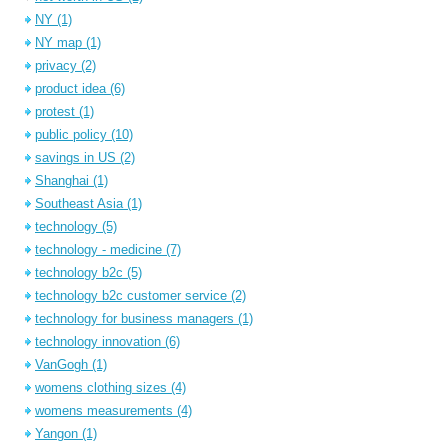
NY
(1)
NY map
(1)
privacy
(2)
product idea
(6)
protest
(1)
public policy
(10)
savings in US
(2)
Shanghai
(1)
Southeast Asia
(1)
technology
(5)
technology - medicine
(7)
technology b2c
(5)
technology b2c customer service
(2)
technology for business managers
(1)
technology innovation
(6)
VanGogh
(1)
womens clothing sizes
(4)
womens measurements
(4)
Yangon
(1)