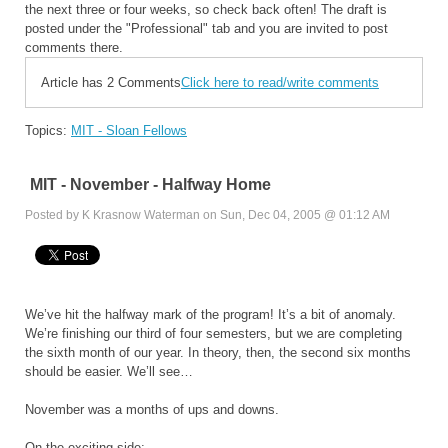
the next three or four weeks, so check back often! The draft is
posted under the "Professional" tab and you are invited to post
comments there.
Article has 2 Comments
Click here to read/write comments
Topics:
MIT - Sloan Fellows
MIT - November - Halfway Home
Posted by K Krasnow Waterman on Sun, Dec 04, 2005 @ 01:12 AM
We’ve hit the halfway mark of the program! It’s a bit of anomaly.
We’re finishing our third of four semesters, but we are completing
the sixth month of our year. In theory, then, the second six months
should be easier. We’ll see…
November was a months of ups and downs.
On the exciting side: