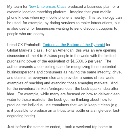
My team for
New Enterprises Class
produced a business plan for a
dynamic location matching platform. Imagine that your mobile
phone knows when my mobile phone is nearby. This technology can
be used, for example, by dating services to make introductions, but
is also useful for businesses wanting to send discount coupons to
people who are nearby.
I read CK Prahalad's
Fortune at the Bottom of the Pyramid
for
Global Markets class. For an American, this was an eye opening
discussion of the 4 to 5
billion
people in the world with the limited
purchasing power of the equivalent of $1,500US per year. The
author presents a compelling case for recognizing these potential
businesspersons and consumers as having the same integrity, drive,
and desires as everyone else and provides a series of real-world
examples of reaching and exanding those emerging markets. And,
for the inventors/thinkers/entrepreneurs, the book sparks idea after
idea. For example, while many are focused on how to deliver clean
water to these markets, the book got me thinking about how to
produce the individual use containers that would keep it clean (e.g.,
is it possible to produce an anti-bacterial bottle or a single-use, fast-
degrading bottle).
Just before the semester ended, I took a weekend trip home to