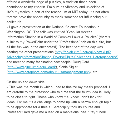
offered a wonderful page of puzzles, a tradition that’s been
abandoned to my chagrin. I’m sure its vibrancy and unlocking of
life’s mysteries is part of the reason I’m at MIT today. It’s not often
that we have the opportunity to thank someone for influencing our
earlier life.
• I gave a presentation at the National Science Foundation in
Washington, DC. The talk was entitled “Granular Access:
Information Sharing in a World of Complex Laws & Policies” (there’s
a link to my PowerPoint under the “Professional” tab on this site, but
all the fun was in the anecdotes!). The best part of the day was
hearing the other presentations (
http://colab.cim3.net/cgi-bin/wiki.pl?
AdvancingInformationSharing_DiverseDigitalCollections_HeterogeneousS
and meeting many fascinating new people: Doug Oard
(
http://www.glue.umd.edu/~oard/
), Sonia Siglar
(
http://www.cataphora.com/about_us/management.php
), etc.
On the up and down side:
• This was the month in which I had to finalize my thesis proposal. I
am grateful to the professor who told me that the fourth idea is likely
to be close to right. Those who know me, know I don’t lack for
ideas. For me it’s a challenge to come up with a narrow enough topic
to be appropriate for a thesis. Serendipity took its course and
Professor Oard gave me a lead on a marvelous idea. Stay tuned!