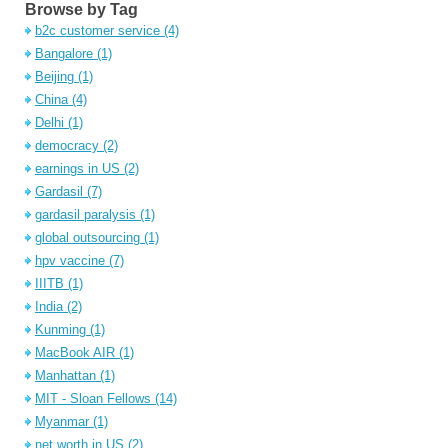
Browse by Tag
b2c customer service
(4)
Bangalore
(1)
Beijing
(1)
China
(4)
Delhi
(1)
democracy
(2)
earnings in US
(2)
Gardasil
(7)
gardasil paralysis
(1)
global outsourcing
(1)
hpv vaccine
(7)
IIITB
(1)
India
(2)
Kunming
(1)
MacBook AIR
(1)
Manhattan
(1)
MIT - Sloan Fellows
(14)
Myanmar
(1)
net worth in US
(2)