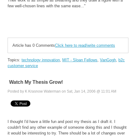
Their work is as simple as breathing and they draw a figure with a
few well-chosen lines with the same ease..."
Article has 0 Comments
Click here to read/write comments
Topics:
technology innovation
,
MIT - Sloan Fellows
,
VanGogh
,
b2c
customer service
Watch My Thesis Grow!
Posted by K Krasnow Waterman on Sat, Jan 14, 2006 @ 11:01 AM
I thought I'd have a little fun and post my thesis as I draft it. I
couldn't find any other example of someone doing this and I thought
it would be interesting to try. There should be a lot of changes over