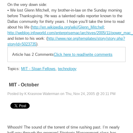
On the very down side:
• We lost Glenn Mitchell, my brother-in-law on the Sunday morning
before Thanksgiving. He was a talented radio reporter known to the
Dallas community for thirty years. I hope you’ll take the time to read
about his life (
http://en.wikipedia.org/wiki/Glenn_Mitchell
;
http://weblog.infoworld.com/enterprisemac/archives/2005/11/power_mac
and listen to his work: (
http://www.npr.org/templates/story/story.php?
storyId=5023735
).
Article has 2 Comments
Click here to read/write comments
Topics:
MIT - Sloan Fellows
,
technology
MIT - October
Posted by K Krasnow Waterman on Thu, Nov 24, 2005 @ 20:11 PM
Whoosh! The sound of the torrent of time rushing past. I’m nearly
half-way through the program! Strategic Management class has