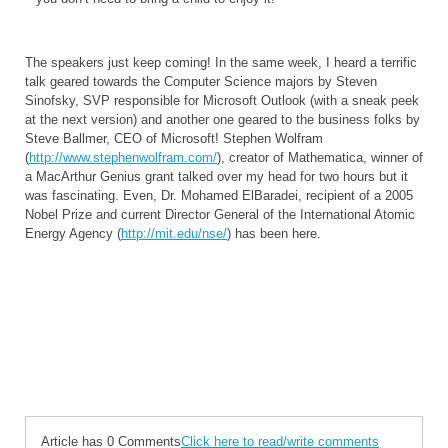
The speakers just keep coming! In the same week, I heard a terrific
talk geared towards the Computer Science majors by Steven
Sinofsky, SVP responsible for Microsoft Outlook (with a sneak peek
at the next version) and another one geared to the business folks by
Steve Ballmer, CEO of Microsoft! Stephen Wolfram
(
http://www.stephenwolfram.com/
), creator of Mathematica, winner of
a MacArthur Genius grant talked over my head for two hours but it
was fascinating. Even, Dr. Mohamed ElBaradei, recipient of a 2005
Nobel Prize and current Director General of the International Atomic
Energy Agency (
http://mit.edu/nse/
) has been here.
Article has 0 Comments
Click here to read/write comments