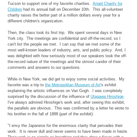
Tucson to support one of my favorite charities.
Angel Charity for
Children
had its annual ball on December 10th. This all-volunteer
charity raises the better part of a million dollars every year for a
different children's organization.
Then, the class took its first trip. We spent several days in New
York city. The meetings are confidential and off-the-record, so I
can't list the people we met. I can say that we met some of the
most well-known leaders of industry, arts, and public policy. And, I
was delighted with how seriously most of our speakers took the off-
the-record nature of the meetings and the utmost candor of their
comments and answers to our questions.
While in New York, we did get to enjoy some social activities. My
favorite was a trip to
the Metropolitan Museum of Art
's exhibit
explaining the artistic influences on Van Gogh. I was completely
surprised by the discussion of the influence of
Utagawa Hiroshige
.
I've always admired Hiroshige's work and, after seeing this exhibit,
the parallels are obvious. This was confirmed by a letter he wrote to
his brother in the fall of 1888 (part of the exhibit):
"I envy the Japanese for the enormous clarity that pervades their
work. It is never dull and never seems to have been made in haste.