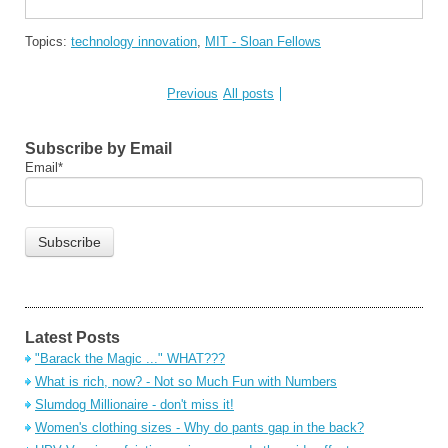
Topics:
technology innovation
,
MIT - Sloan Fellows
Previous
All posts
Subscribe by Email
Email
*
Latest Posts
"Barack the Magic ..." WHAT???
What is rich, now? - Not so Much Fun with Numbers
Slumdog Millionaire - don't miss it!
Women's clothing sizes - Why do pants gap in the back?