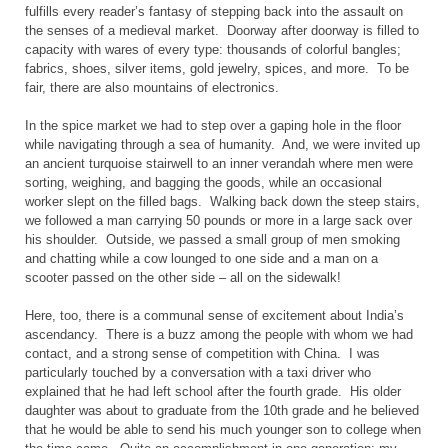
fulfills every reader’s fantasy of stepping back into the assault on
the senses of a medieval market. Doorway after doorway is filled to
capacity with wares of every type: thousands of colorful bangles;
fabrics, shoes, silver items, gold jewelry, spices, and more. To be
fair, there are also mountains of electronics.
In the spice market we had to step over a gaping hole in the floor
while navigating through a sea of humanity. And, we were invited up
an ancient turquoise stairwell to an inner verandah where men were
sorting, weighing, and bagging the goods, while an occasional
worker slept on the filled bags. Walking back down the steep stairs,
we followed a man carrying 50 pounds or more in a large sack over
his shoulder. Outside, we passed a small group of men smoking
and chatting while a cow lounged to one side and a man on a
scooter passed on the other side – all on the sidewalk!
Here, too, there is a communal sense of excitement about
India
’s
ascendancy. There is a buzz among the people with whom we had
contact, and a strong sense of competition with
China
. I was
particularly touched by a conversation with a taxi driver who
explained that he had left school after the fourth grade. His older
daughter was about to graduate from the 10th grade and he believed
that he would be able to send his much younger son to college when