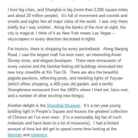
I love big cities, and
Shanghai
is big (more than 2,000 square miles
and about 20 million people). It's full of movement and sounds and
smells and sights like all major cities of the world. I was only there
briefly but I was smitten. Along the banks of the river at night, the
city is magical; I think of it as
New York
meets
Las Vegas
--
skyscrapers in every direction decorated in lights.
For tourists, there is shopping for every pocketbook. Along
Nanjing
Road
, I saw the largest mall I've ever seen, an interesting Asian
Disney store, and elegant boutiques. There were restaurants of
every cuisine and the familiar-feeling old buildings renovated into
new tony streetlife at Xin Tian Di.
There are also the beautiful
pagoda pavilions, reflecting pools, and twinkling lights of Yuyuan
(which offers shopping, a 400 year old garden, and a terrific
Shanghinese restaurant from the 1800’s where I tried eel, lotus root,
and a number of other exciting new things).
Another delight is the
Shanghai
Museum
.
It’s a ten year-young
building right in People’s Square and houses the greatest collection
of Chinese art I’ve ever seen.
(I’m a reasonably big fan of such
materials and have been to a lot of museums).
I had a limited
amount of time but did get to spend some time looking at the
bronzes
and
ceramics
.