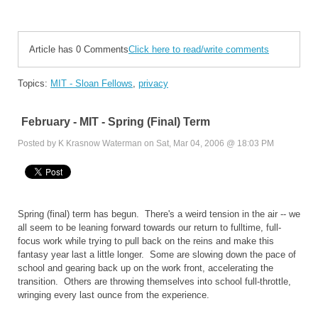
Article has 0 Comments
Click here to read/write comments
Topics:
MIT - Sloan Fellows
,
privacy
February - MIT - Spring (Final) Term
Posted by K Krasnow Waterman on Sat, Mar 04, 2006 @ 18:03 PM
Spring (final) term has begun. There's a weird tension in the air -- we
all seem to be leaning forward towards our return to fulltime, full-
focus work while trying to pull back on the reins and make this
fantasy year last a little longer. Some are slowing down the pace of
school and gearing back up on the work front, accelerating the
transition. Others are throwing themselves into school full-throttle,
wringing every last ounce from the experience.