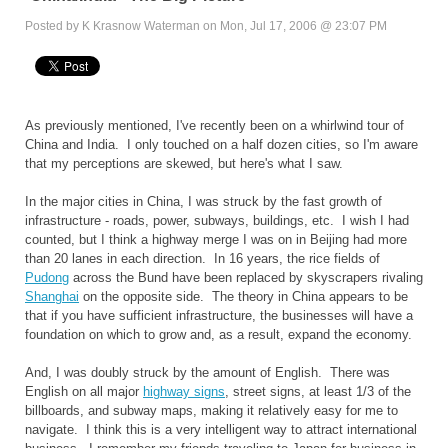
Posted by K Krasnow Waterman on Mon, Jul 17, 2006 @ 23:07 PM
As previously mentioned, I've recently been on a whirlwind tour of
China and India. I only touched on a half dozen cities, so I'm aware
that my perceptions are skewed, but here's what I saw.
In the major cities in China, I was struck by the fast growth of
infrastructure - roads, power, subways, buildings, etc. I wish I had
counted, but I think a highway merge I was on in Beijing had more
than 20 lanes in each direction. In 16 years, the rice fields of
Pudong
across the Bund have been replaced by skyscrapers rivaling
Shanghai
on the opposite side. The theory in China appears to be
that if you have sufficient infrastructure, the businesses will have a
foundation on which to grow and, as a result, expand the economy.
And, I was doubly struck by the amount of English. There was
English on all major
highway signs
, street signs, at least 1/3 of the
billboards, and subway maps, making it relatively easy for me to
navigate. I think this is a very intelligent way to attract international