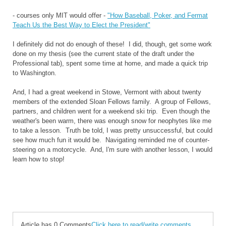
- courses only MIT would offer -
"How Baseball, Poker, and Fermat
Teach Us the Best Way to Elect the President"
I definitely did not do enough of these! I did, though, get some work
done on my thesis (see the current state of the draft under the
Professional tab), spent some time at home, and made a quick trip
to Washington.
And, I had a great weekend in Stowe, Vermont with about twenty
members of the extended Sloan Fellows family. A group of Fellows,
partners, and children went for a weekend ski trip. Even though the
weather's been warm, there was enough snow for neophytes like me
to take a lesson. Truth be told, I was pretty unsuccessful, but could
see how much fun it would be. Navigating reminded me of counter-
steering on a motorcycle. And, I'm sure with another lesson, I would
learn how to stop!
Article has 0 Comments
Click here to read/write comments