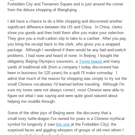
Forbidden City and Tienamen Square and is just around the corner
from the deluxe shopping of Wangfujing.
I did have a chance to do a little shopping and discovered another
significant difference between the US and China. In China, clerks
show you goods and then hold them after you make your selection.
They give you a mult-carbon slip to take to a cashier. After you pay,
you bring the receipt back to the clerk, who gives you a wrapped
package. Although I wondered if there would be any bait-and-switch
problems, I had none and heard of none. In Beijing, I bought the
obligatory Beijing Olympics souvenirs, a
Yixing teapot
and many
yards of traditional silk (from a company I today discovered has
been in business for 120 years) for a quilt I'll make someday. I
admit that much of the reason for shopping was simply to try out the
small Chinese vocabulary I'd learned before traveling. Although I'm
sure my tones were not always correct, most Chinese were able to
figure out what I was saying and were quite good natured about
helping me muddle through.
Some of the other joys of Beijing were: the discovery that a
small ivory turtle-dragon I've owned for years is a Chinese mythical
symbol for longevity (I saw
this one
at the Forbidden City); the
surprised faces and giggling whispers of groups of old men whom I