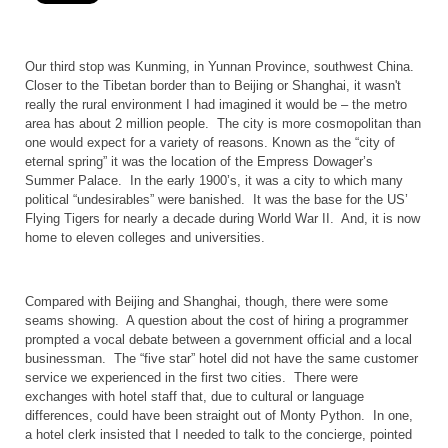
Our third stop was
Kunming
, in
Yunnan
Province
, southwest
China
.
Closer to the Tibetan border than to
Beijing
or
Shanghai
, it wasn't
really the rural environment I had imagined it would be – the metro
area has about 2 million people.
The city is more cosmopolitan than
one would expect for a variety of reasons. Known as the “city of
eternal spring” it was the location of the Empress Dowager’s
Summer
Palace
.
In the early 1900’s, it was a city to which many
political “undesirables” were banished.
It was the base for the
US
’
Flying Tigers for nearly a decade during World War II.
And, it is now
home to eleven colleges and universities.
Compared with
Beijing
and
Shanghai
, though, there were some
seams showing.
A question about the cost of hiring a programmer
prompted a vocal debate between a government official and a local
businessman.
The “five star” hotel did not have the same customer
service we experienced in the first two cities.
There were
exchanges with hotel staff that, due to cultural or language
differences, could have been straight out of Monty Python.
In one,
a hotel clerk insisted that I needed to talk to the concierge, pointed