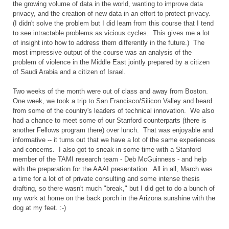
the growing volume of data in the world, wanting to improve data
privacy, and the creation of new data in an effort to protect privacy.
(I didn't solve the problem but I did learn from this course that I tend
to see intractable problems as vicious cycles. This gives me a lot
of insight into how to address them differently in the future.) The
most impressive output of the course was an analysis of the
problem of violence in the Middle East jointly prepared by a citizen
of Saudi Arabia and a citizen of Israel.
Two weeks of the month were out of class and away from Boston.
One week, we took a trip to San Francisco/Silicon Valley and heard
from some of the country's leaders of technical innovation. We also
had a chance to meet some of our Stanford counterparts (there is
another Fellows program there) over lunch. That was enjoyable and
informative -- it turns out that we have a lot of the same experiences
and concerns. I also got to sneak in some time with a Stanford
member of the TAMI research team - Deb McGuinness - and help
with the preparation for the AAAI presentation. All in all, March was
a time for a lot of of private consulting and some intense thesis
drafting, so there wasn't much "break," but I did get to do a bunch of
my work at home on the back porch in the Arizona sunshine with the
dog at my feet. :-)