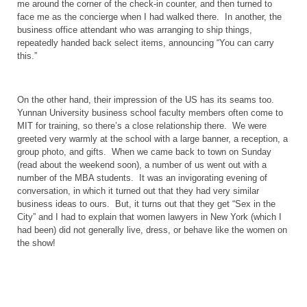
me around the corner of the check-in counter, and then turned to
face me as the concierge when I had walked there.
In another, the
business office attendant who was arranging to ship things,
repeatedly handed back select items, announcing “You can carry
this.”
On the other hand, their impression of the
US
has its seams too.
Yunnan
University
business school faculty members often come to
MIT for training, so there’s a close relationship there.
We were
greeted very warmly at the school with a large banner, a reception, a
group photo, and gifts.
When we came back to town on Sunday
(read about the weekend soon), a number of us went out with a
number of the MBA students.
It was an invigorating evening of
conversation, in which it turned out that they had very similar
business ideas to ours.
But, it turns out that they get “Sex in the
City” and I had to explain that women lawyers in
New York
(which I
had been) did not generally live, dress, or behave like the women on
the show!