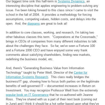
Our biggest time sink this half-term is
Systems Dynamics
, an
interesting discipline that applies engineering to problem-solving any
issue. I've been loking forward to this class since I came to visit the
school in the fall of 2004. It provides a methodology for forcing
assumptions, competing values, hidden costs, and delays into the
open. And, the
diagrams
are great to look at!
In addition to core classes, working, and research, I'm taking two
other fabulous classes this term. "Corporations at the Crossroads,"
brings in CEOs of companies from many different industries to talk
about the challenges they face. So far, we've seen a Fortune 100
and a Fortune 1000 CEO and have enjoyed some very frank
comments about satisfying shareholders, finding new markets,
redefining the business model, etc.
And, there's "Generating Business Value from Information
Technology" taught by Peter Weill, Director of the
Center for
Information Systems Research
. This class really bridges the
business/IT gap, showing how to focus both parties on the legitimate
benefits of well-governed IT -- documented increases in Return on
Investment. You may recognize Professor Weill from the extremely
popular book on IT Governance
that he co-authored with Jeanne
Ross. They've shared with us a part of their next book (coming out
in June) and I think it should be a hot seller based upon what they've