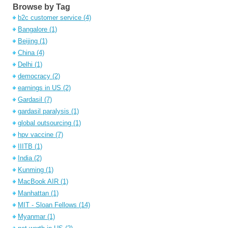
Browse by Tag
b2c customer service
(4)
Bangalore
(1)
Beijing
(1)
China
(4)
Delhi
(1)
democracy
(2)
earnings in US
(2)
Gardasil
(7)
gardasil paralysis
(1)
global outsourcing
(1)
hpv vaccine
(7)
IIITB
(1)
India
(2)
Kunming
(1)
MacBook AIR
(1)
Manhattan
(1)
MIT - Sloan Fellows
(14)
Myanmar
(1)