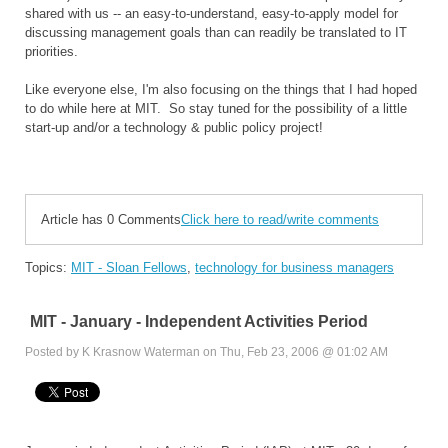
shared with us -- an easy-to-understand, easy-to-apply model for
discussing management goals than can readily be translated to IT
priorities.
Like everyone else, I'm also focusing on the things that I had hoped
to do while here at MIT. So stay tuned for the possibility of a little
start-up and/or a technology & public policy project!
Article has 0 Comments
Click here to read/write comments
Topics:
MIT - Sloan Fellows
,
technology for business managers
MIT - January - Independent Activities Period
Posted by K Krasnow Waterman on Thu, Feb 23, 2006 @ 01:02 AM