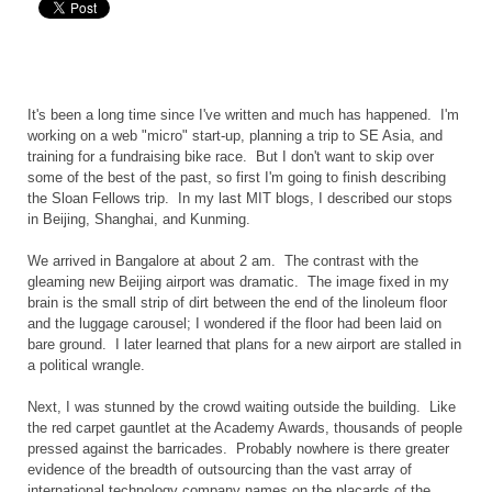
It's been a long time since I've written and much has happened. I'm
working on a web "micro" start-up, planning a trip to SE Asia, and
training for a fundraising bike race. But I don't want to skip over
some of the best of the past, so first I'm going to finish describing
the Sloan Fellows trip. In my last MIT blogs, I described our stops
in Beijing, Shanghai, and Kunming.
We arrived in Bangalore at about 2 am. The contrast with the
gleaming new Beijing airport was dramatic. The image fixed in my
brain is the small strip of dirt between the end of the linoleum floor
and the luggage carousel; I wondered if the floor had been laid on
bare ground. I later learned that plans for a new airport are stalled in
a political wrangle.
Next, I was stunned by the crowd waiting outside the building. Like
the red carpet gauntlet at the Academy Awards, thousands of people
pressed against the barricades. Probably nowhere is there greater
evidence of the breadth of outsourcing than the vast array of
international technology company names on the placards of the