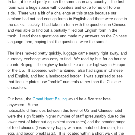
In fact, it looked pretty much the same as in any country. The first
room was a huge space with counters and extra forms off to one
side. There was a bit of a challenge at this stage because our
airplane had not had enough forms in English and there were none in
the racks. Luckily, I had taken a form with the questions in Chinese
and was able to find out a partially filled out English form in the
trash. I read those questions and made my answers on the Chinese
language form, hoping that the questions were the same!
The lines moved pretty quickly, luggage came nearly right away, and
currency exchange was easy to find. We road by bus for an hour or
so into Beijing. The highway looked like a major highway in Europe
or the US. It appeared well-maintained, also had signs in Chinese
and English, and had a landscaped border. I was surprised to see
that license plates use "arabic" numerals rather than the Chinese
characters.
Our hotel, the
Grand Hyatt Beijing
would be a five star hotel
anywhere. Some
noticeable differences between this level of US and Chinese hotel
were the significantly higher number of staff (presumably due to the
lower cost of labor but equivalent room rates) and the broader range
of food choices (I was very happy with mis-matched dim sum, tea
egg, and bacon breakfasts). It is located within a short walk of the