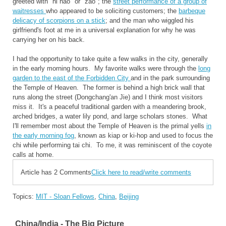
greeted with "ni hao" or "zao"; the
street performance of a group of
waitresses
who appeared to be soliciting customers; the
barbeque
delicacy of scorpions on a stick
; and the man who wiggled his
girlfriend's foot at me in a universal explanation for why he was
carrying her on his back.
I had the opportunity to take quite a few walks in the city, generally
in the early morning hours. My favorite walks were through the
long
garden to the east of the Forbidden City
and in the park surrounding
the Temple of Heaven. The former is behind a high brick wall that
runs along the street (Dongchang'an Jie) and I think most visitors
miss it. It's a peaceful traditional garden with a meandering brook,
arched bridges, a water lily pond, and large scholars stones. What
I'll remember most about the Temple of Heaven is the primal yells
in
the early morning fog
, known as kiap or ki-hop and used to focus the
chi while performing tai chi. To me, it was reminiscent of the coyote
calls at home.
Article has 2 Comments
Click here to read/write comments
Topics:
MIT - Sloan Fellows
,
China
,
Beijing
China/India - The Big Picture