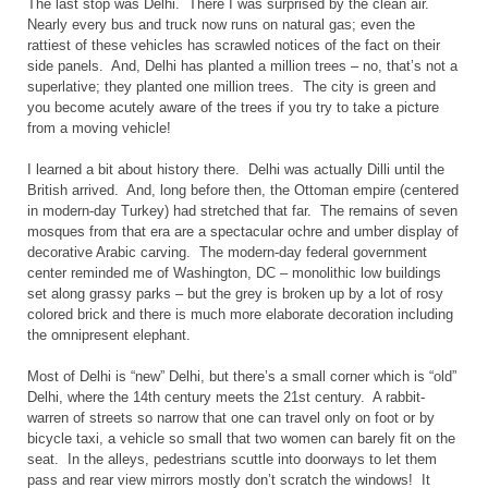
The last stop was
Delhi. There I was surprised by the clean air.
Nearly every bus and truck now runs on natural gas; even the
rattiest of these vehicles has scrawled notices of the fact on their
side panels. And,
Delhi has planted a million trees – no, that’s not a
superlative; they planted one million trees. The city is green and
you become acutely aware of the trees if you try to take a picture
from a moving vehicle!
I learned a bit about history there.
Delhi was actually Dilli until the
British arrived. And, long before then, the Ottoman empire (centered
in modern-day
Turkey
) had stretched that far. The remains of seven
mosques from that era are a spectacular ochre and umber display of
decorative Arabic carving. The modern-day federal government
center reminded me of
Washington,
DC – monolithic low buildings
set along grassy parks – but the grey is broken up by a lot of rosy
colored brick and there is much more elaborate decoration including
the omnipresent elephant.
Most of
Delhi is “new”
Delhi, but there’s a small corner which is “old”
Delhi, where the 14th century meets the 21st century. A rabbit-
warren of streets so narrow that one can travel only on foot or by
bicycle taxi, a vehicle so small that two women can barely fit on the
seat. In the alleys, pedestrians scuttle into doorways to let them
pass and rear view mirrors mostly don’t scratch the windows! It