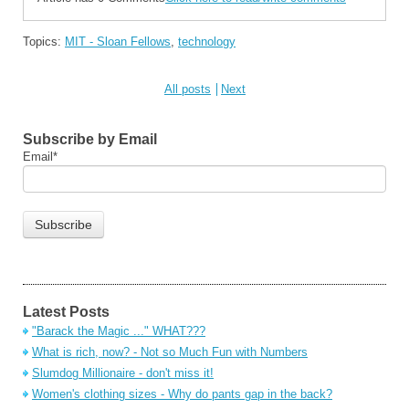
Topics:
MIT - Sloan Fellows
,
technology
All posts
Next
Subscribe by Email
Email
*
Latest Posts
"Barack the Magic ..." WHAT???
What is rich, now? - Not so Much Fun with Numbers
Slumdog Millionaire - don't miss it!
Women's clothing sizes - Why do pants gap in the back?