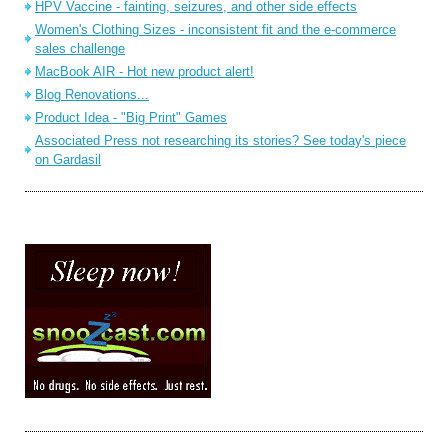
HPV Vaccine - fainting, seizures, and other side effects
Women's Clothing Sizes - inconsistent fit and the e-commerce
sales challenge
MacBook AIR - Hot new product alert!
Blog Renovations...
Product Idea - "Big Print" Games
Associated Press not researching its stories? See today's piece
on Gardasil