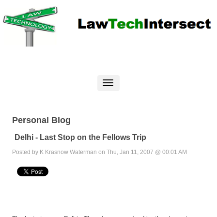
Personal Blog
Delhi - Last Stop on the Fellows Trip
Posted by K Krasnow Waterman on Thu, Jan 11, 2007 @ 00:01 AM