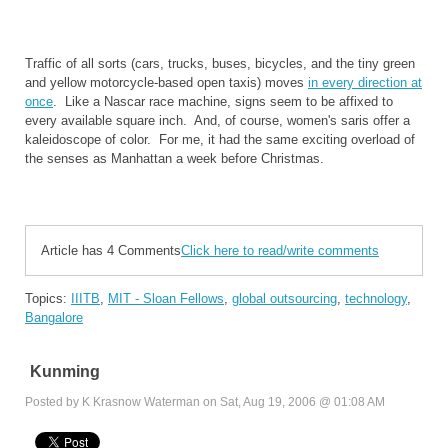
Traffic of all sorts (cars, trucks, buses, bicycles, and the tiny green
and yellow motorcycle-based open taxis) moves
in every direction at
once
. Like a Nascar race machine, signs seem to be affixed to
every available square inch. And, of course, women's saris offer a
kaleidoscope of color. For me, it had the same exciting overload of
the senses as Manhattan a week before Christmas.
Article has 4 Comments
Click here to read/write comments
Topics:
IIITB
,
MIT - Sloan Fellows
,
global outsourcing
,
technology
,
Bangalore
Kunming
Posted by K Krasnow Waterman on Sat, Aug 19, 2006 @ 01:08 AM