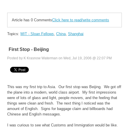
Article has 0 Comments
Click here to read/write comments
Topics:
MIT - Sloan Fellows
,
China
,
Shanghai
First Stop - Beijing
Posted by K Krasnow Waterman on Wed, Jul 19, 2006 @ 22:07 PM
This was my first trip to Asia. Our first stop was Beijing. We got off
the plane into a modern, world class airport. My first impressions
were of lots of glass and light, people movers, and the feeling that
things were clean and fresh. The next thing I noticed was the
amount of English. Signs for baggage claim and billboards had
Chinese and English messages.
I was curious to see what Customs and Immigration would be like.