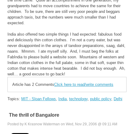
the time came. Quite an accomplishment in one generation; my
grandparents had to move countries to achieve the same for their
children. To be sure, there are still very poor people and beggars
approach taxis, but the numbers were much smaller than I had
expected.
India
also offered two simple things I had expected: fabulous food
and deliciously thin cotton clothes. I’m not a curry eater, but was
never disappointed in the arrays of tandoor preparations, saag, dahl,
naans. Mmmm. I ate myself silly. And, I must beg the folks at
FabIndia to please build a website soon. Mountains of western and
Indian cotton clothes in the full palate, some in that soft, super thin
cotton that makes intense heat bearable. I did not buy enough. Ah,
well… a good excuse to go back!
Article has 2 Comments
Click here to read/write comments
Topics:
MIT - Sloan Fellows
,
India
,
technology
,
public policy
,
Delhi
The thrill of Bangalore
Posted by K Krasnow Waterman on Wed, Nov 29, 2006 @ 09:11 AM