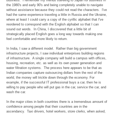
business. I remember my friends traveling to Japan for business in
the 1980's and early 90's and being completely unable to navigate
without assistance because they could not read the characters. I've
had the same experience traveling a little in Russia and the Ukraine,
where at least I could carry a copy of the cyrillic alphabet that I've
reordered to correspond with the English alphabet so that I can
sound out words. In China, I discovered that a little bit of
strategically placed English goes a long way towards making one
feel comfortable and more likely to return.
In India, I saw a different model. Rather than big government
infrastructure projects, I saw individual enterprises building regions
of infrastructure. A single company will build a campus with offices,
housing, recreation, etc. as well as its own power generation and
water filtration systems. The process here appears to be that as
Indian companies capture outsourcing dollars from the rest of the
world, the money will trickle down through the economy. For
example, if the successful IT professional buys a car, then he is
willing to pay people who will put gas in the car, service the car, and
wash the car.
In the major cities in both countries there is a tremendous amount of
confidence among people that their countries are in the
ascendancy. Taxi drivers, hotel workers, store clerks, when asked,