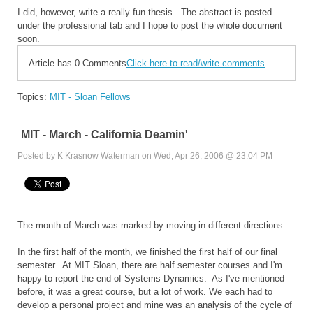
I did, however, write a really fun thesis. The abstract is posted
under the professional tab and I hope to post the whole document
soon.
Article has 0 Comments
Click here to read/write comments
Topics:
MIT - Sloan Fellows
MIT - March - California Deamin'
Posted by K Krasnow Waterman on Wed, Apr 26, 2006 @ 23:04 PM
The month of March was marked by moving in different directions.
In the first half of the month, we finished the first half of our final
semester. At MIT Sloan, there are half semester courses and I'm
happy to report the end of Systems Dynamics. As I've mentioned
before, it was a great course, but a lot of work. We each had to
develop a personal project and mine was an analysis of the cycle of