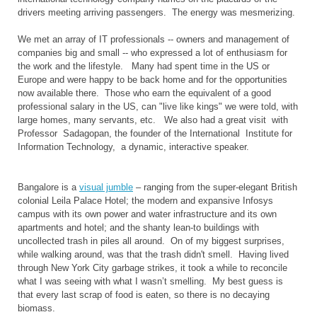
drivers meeting arriving passengers. The energy was mesmerizing.
We met an array of IT professionals -- owners and management of
companies big and small -- who expressed a lot of enthusiasm for
the work and the lifestyle. Many had spent time in the US or
Europe and were happy to be back home and for the opportunities
now available there. Those who earn the equivalent of a good
professional salary in the US, can "live like kings" we were told, with
large homes, many servants, etc. We also had a great visit with
Professor Sadagopan, the founder of the International Institute for
Information Technology, a dynamic, interactive speaker.
Bangalore is a
visual jumble
– ranging from the super-elegant British
colonial Leila Palace Hotel; the modern and expansive Infosys
campus with its own power and water infrastructure and its own
apartments and hotel; and the shanty lean-to buildings with
uncollected trash in piles all around. On of my biggest surprises,
while walking around, was that the trash didn't smell. Having lived
through
New York City garbage strikes, it took a while to reconcile
what I was seeing with what I wasn’t smelling. My best guess is
that every last scrap of food is eaten, so there is no decaying
biomass.