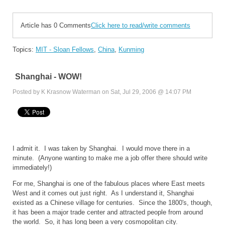
Article has 0 Comments
Click here to read/write comments
Topics:
MIT - Sloan Fellows
,
China
,
Kunming
Shanghai - WOW!
Posted by K Krasnow Waterman on Sat, Jul 29, 2006 @ 14:07 PM
I admit it. I was taken by
Shanghai
. I would move there in a
minute. (Anyone wanting to make me a job offer there should write
immediately!)
For me,
Shanghai
is one of the fabulous places where East meets
West and it comes out just right. As I understand it,
Shanghai
existed as a Chinese village for centuries. Since the 1800's, though,
it has been a major trade center and attracted people from around
the world. So, it has long been a very cosmopolitan city.