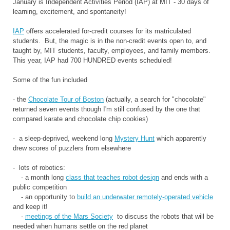
January is Independent Activities Period (IAP) at MIT - 30 days of
learning, excitement, and spontaneity!
IAP
offers accelerated for-credit courses for its matriculated
students. But, the magic is in the non-credit events open to, and
taught by, MIT students, faculty, employees, and family members.
This year, IAP had 700 HUNDRED events scheduled!
Some of the fun included
- the
Chocolate Tour of Boston
(actually, a search for "chocolate"
returned seven events though I'm still confused by the one that
compared karate and chocolate chip cookies)
- a sleep-deprived, weekend long
Mystery Hunt
which apparently
drew scores of puzzlers from elsewhere
- lots of robotics:
- a month long
class that teaches robot design
and ends with a
public competition
- an opportunity to
build an underwater remotely-operated vehicle
and keep it!
-
meetings of the Mars Society
to discuss the robots that will be
needed when humans settle on the red planet