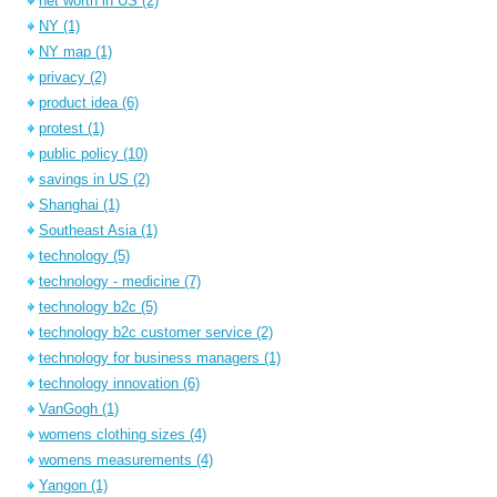
net worth in US
(2)
NY
(1)
NY map
(1)
privacy
(2)
product idea
(6)
protest
(1)
public policy
(10)
savings in US
(2)
Shanghai
(1)
Southeast Asia
(1)
technology
(5)
technology - medicine
(7)
technology b2c
(5)
technology b2c customer service
(2)
technology for business managers
(1)
technology innovation
(6)
VanGogh
(1)
womens clothing sizes
(4)
womens measurements
(4)
Yangon
(1)