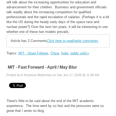
will talk about the increasing opportunities for education and
advancement for their children. Business and government officials
talk readily about the increasing competition for qualified
professionals and the rapid escalation of salaries. (Perhaps it is a bit
like the US during the heady early days of the space race and
nuclear power?) Over the next ten years, it will be interesting to see
whether one of these two models prevails.
Article has 2 Comments
Click here to read/write comments
Topics:
MIT - Sloan Fellows
,
China
,
India
,
public policy
MIT - Fast Forward - April / May Blur
Posted by K Krasnow Waterman on Sat, Jun 17, 2006 @ 11:06 AM
There's little to be said about the end of the MIT academic
experience. The time went by so fast and the pressures were so
great that I wrote no blog.