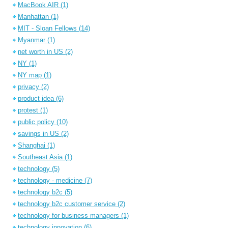
MacBook AIR
(1)
Manhattan
(1)
MIT - Sloan Fellows
(14)
Myanmar
(1)
net worth in US
(2)
NY
(1)
NY map
(1)
privacy
(2)
product idea
(6)
protest
(1)
public policy
(10)
savings in US
(2)
Shanghai
(1)
Southeast Asia
(1)
technology
(5)
technology - medicine
(7)
technology b2c
(5)
technology b2c customer service
(2)
technology for business managers
(1)
technology innovation
(6)