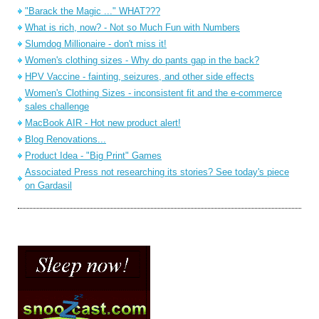
"Barack the Magic ..." WHAT???
What is rich, now? - Not so Much Fun with Numbers
Slumdog Millionaire - don't miss it!
Women's clothing sizes - Why do pants gap in the back?
HPV Vaccine - fainting, seizures, and other side effects
Women's Clothing Sizes - inconsistent fit and the e-commerce
sales challenge
MacBook AIR - Hot new product alert!
Blog Renovations...
Product Idea - "Big Print" Games
Associated Press not researching its stories? See today's piece
on Gardasil