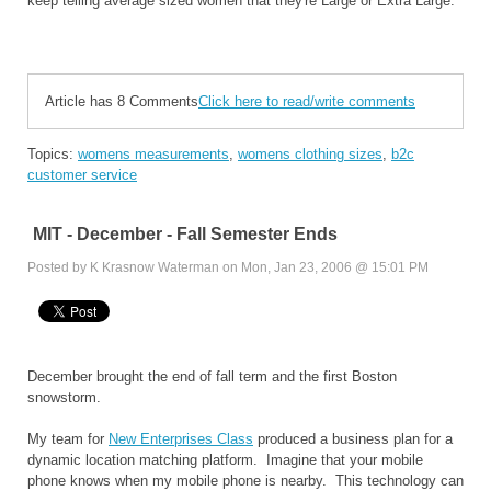
keep telling average sized women that they're Large or Extra Large.
Article has 8 Comments
Click here to read/write comments
Topics:
womens measurements
,
womens clothing sizes
,
b2c
customer service
MIT - December - Fall Semester Ends
Posted by K Krasnow Waterman on Mon, Jan 23, 2006 @ 15:01 PM
December brought the end of fall term and the first Boston
snowstorm.
My team for
New Enterprises Class
produced a business plan for a
dynamic location matching platform. Imagine that your mobile
phone knows when my mobile phone is nearby. This technology can