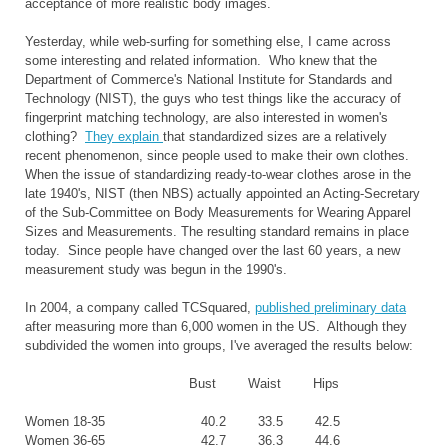
acceptance of more realistic body images.
Yesterday, while web-surfing for something else, I came across
some interesting and related information. Who knew that the
Department of Commerce's National Institute for Standards and
Technology (NIST), the guys who test things like the accuracy of
fingerprint matching technology, are also interested in women's
clothing?
They explain
that standardized sizes are a relatively
recent phenomenon, since people used to make their own clothes.
When the issue of standardizing ready-to-wear clothes arose in the
late 1940's, NIST (then NBS) actually appointed an Acting-Secretary
of the Sub-Committee on Body Measurements for Wearing Apparel
Sizes and Measurements. The resulting standard remains in place
today. Since people have changed over the last 60 years, a new
measurement study was begun in the 1990's.
In 2004, a company called TCSquared,
published preliminary data
after measuring more than 6,000 women in the US. Although they
subdivided the women into groups, I've averaged the results below:
Bust Waist Hips
Women 18-35 40.2 33.5 42.5
Women 36-65 42.7 36.3 44.6