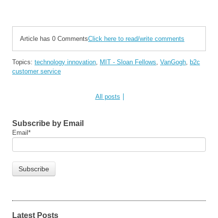
Article has 0 Comments
Click here to read/write comments
Topics:
technology innovation
,
MIT - Sloan Fellows
,
VanGogh
,
b2c
customer service
All posts
Subscribe by Email
Email
*
Latest Posts