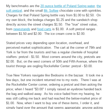
My benchmarks are the
20 ounce bottle of Poland Spring water
,
the
soft pretzel,
and the small
Mr. Softee
chocolate cone with sprinkles.
Charges for that Poland Spring bottle vary from $1.00 to $2.50. On
my own block, the bodega charges $1.25 and the sandwich shop
directly across the street charges $1.50. The "true" street value,
from
newsstands
and
food carts
is $1.00. A soft pretzel ranges
between $1.50 and $2.00. The ice cream cone is $2.00.
Stated prices vary depending upon location, overhead, and
perceived market sophistication. The cart at the corner of 79th and
York is far from the tourists and has a regular clientele of hospital
staffers: pretzel - $1.50. Most corners around the city, pretzels are
$2.00. But, on the west corners of 50th and Fifth Avenue, where the
tourist throngs are oogling Rockefeller Center: pretzel - $3.00.
True New Yorkers navigate like Bedouins in the bazaar. It took me a
few days, but one incident returned me to my roots. There I was at
the Rockefeller Center corner, ordering a pretzel and then asking the
price; when I heard "$3.00" I simply raised an eyebrow handed back
the bag and walked away. As his voice faded from my hearing, he
was still calling me back and had reached the below-market price of
$1.00. Now, when I want to buy one of these items, I order it, and
simply hand over the amount that seems appropriate; anyone asking