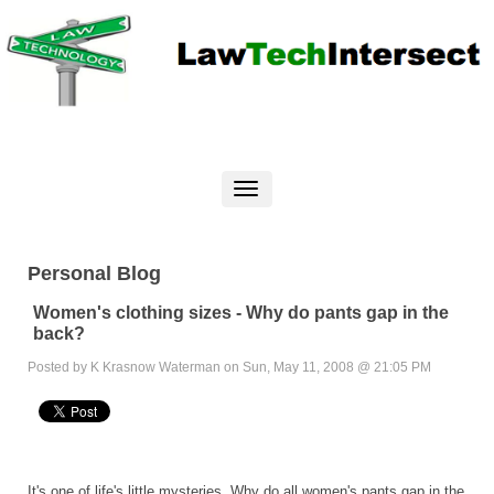
Personal Blog
Women's clothing sizes - Why do pants gap in the
back?
Posted by K Krasnow Waterman on Sun, May 11, 2008 @ 21:05 PM
It's one of life's little mysteries. Why do all women's pants gap in the