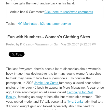
for more gets the merchandise back in his hand.
Article has 0 Comments
Click here to read/write comments
Topics:
NY
,
Manhattan
,
b2c customer service
Fun with Numbers - Women's Clothing Sizes
Posted by K Krasnow Waterman on Sun, May 20, 2007 @ 22:05 PM
The last few years, there's been a lot of discussion about women's
body image, how destructive it is to many young women's psyches
to think they have to look like supermodels. To counter that
perception, in 2002
Jamie Lee Curtis
famously allowed near-naked
photos of her over-40 body to appear in More Magazine. A year or so
ago, Dove soap began an ad series called
Campaign for Real
Beauty
, featuring an array of beautiful but mixed size women. This
year, retired model and TV talk personality
Tyra Banks
admitted to a
30 pound weight gain and talked repeatedly about the need for