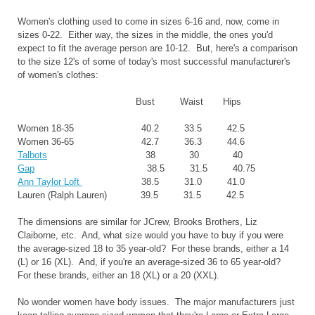
Women's clothing used to come in sizes 6-16 and, now, come in
sizes 0-22. Either way, the sizes in the middle, the ones you'd
expect to fit the average person are 10-12. But, here's a comparison
to the size 12's of some of today's most successful manufacturer's
of women's clothes:
Bust Waist Hips
Women 18-35 40.2 33.5 42.5
Women 36-65 42.7 36.3 44.6
Talbots
38 30 40
Gap
38.5 31.5 40.75
Ann Taylor Loft
38.5 31.0 41.0
Lauren (Ralph Lauren) 39.5 31.5 42.5
The dimensions are similar for JCrew, Brooks Brothers, Liz
Claiborne, etc. And, what size would you have to buy if you were
the average-sized 18 to 35 year-old? For these brands, either a 14
(L) or 16 (XL). And, if you're an average-sized 36 to 65 year-old?
For these brands, either an 18 (XL) or a 20 (XXL).
No wonder women have body issues. The major manufacturers just