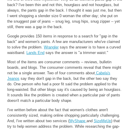
back? I've been thin and not thin, hourglass and not hourglass, but
always, the pants gap in the back. I thought it was just me, but then
I went shopping a slender size 0 woman the other day; she put on
the snuggest pair of jeans -- snug leg, snug hips, snug zipper -- yet
still, there was a gap in the back.
Google provides 150 items in response to a search for "gap in the
back" and women's pants. A few are manufacturers who've claimed
to solve the problem.
Wrangler
says the answer is to have a curved
waistband.
Lands End
says the answer is "a trimmer waist."
Most of the items are consumer comments -- reviews, bulletin
boards, and blogs. The consumer comments reveal that there might
not be a single answer. Two of four comments about
Cabela's
Jeanos
say they don't gap in the back, but the other two say they
do. One person who had a poor fit said the problem applied to the
long-waisted. But other blogs say it's caused by being an hourglass.
It sounds like the problem is created when a particular pair of pants
doesn't match a particular body shape.
I've written before about the fact that women's clothes aren't
consistently sized, making online shopping particularly challenging.
And, I've written about two services (
MyShape
and
SizeMeUp
) that
try to help women address the problem. While researching the gap-