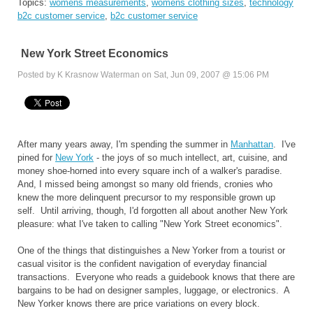
Topics:
womens measurements
,
womens clothing sizes
,
technology
b2c customer service
,
b2c customer service
New York Street Economics
Posted by K Krasnow Waterman on Sat, Jun 09, 2007 @ 15:06 PM
After many years away, I'm spending the summer in
Manhattan
. I've
pined for
New York
- the joys of so much intellect, art, cuisine, and
money shoe-horned into every square inch of a walker's paradise.
And, I missed being amongst so many old friends, cronies who
knew the more delinquent precursor to my responsible grown up
self. Until arriving, though, I'd forgotten all about another New York
pleasure: what I've taken to calling "New York Street economics".
One of the things that distinguishes a New Yorker from a tourist or
casual visitor is the confident navigation of everyday financial
transactions. Everyone who reads a guidebook knows that there are
bargains to be had on designer samples, luggage, or electronics. A
New Yorker knows there are price variations on every block.