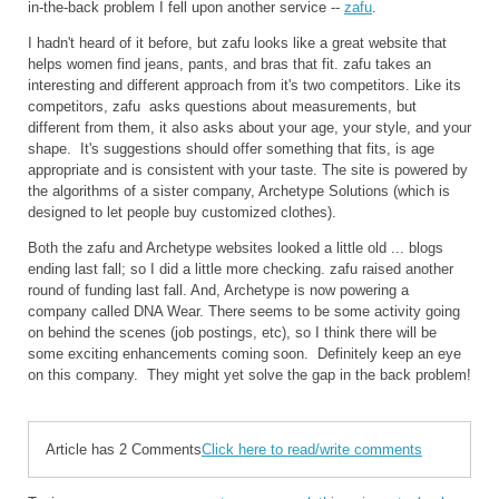
in-the-back problem I fell upon another service --
zafu
.
I hadn't heard of it before, but zafu looks like a great website that
helps women find jeans, pants, and bras that fit. zafu takes an
interesting and different approach from it's two competitors. Like its
competitors, zafu asks questions about measurements, but
different from them, it also asks about your age, your style, and your
shape. It's suggestions should offer something that fits, is age
appropriate and is consistent with your taste. The site is powered by
the algorithms of a sister company, Archetype Solutions (which is
designed to let people buy customized clothes).
Both the zafu and Archetype websites looked a little old ... blogs
ending last fall; so I did a little more checking. zafu raised another
round of funding last fall. And, Archetype is now powering a
company called DNA Wear. There seems to be some activity going
on behind the scenes (job postings, etc), so I think there will be
some exciting enhancements coming soon. Definitely keep an eye
on this company. They might yet solve the gap in the back problem!
Article has 2 Comments
Click here to read/write comments