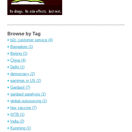
Browse by Tag
b2c customer service
(4)
Bangalore
(1)
Beijing
(1)
China
(4)
Delhi
(1)
democracy
(2)
earnings in US
(2)
Gardasil
(7)
gardasil paralysis
(1)
global outsourcing
(1)
hpv vaccine
(7)
IIITB
(1)
India
(2)
Kunming
(1)