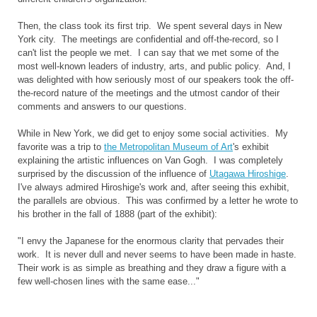
Then, the class took its first trip. We spent several days in New
York city. The meetings are confidential and off-the-record, so I
can't list the people we met. I can say that we met some of the
most well-known leaders of industry, arts, and public policy. And, I
was delighted with how seriously most of our speakers took the off-
the-record nature of the meetings and the utmost candor of their
comments and answers to our questions.
While in New York, we did get to enjoy some social activities. My
favorite was a trip to
the Metropolitan Museum of Art
's exhibit
explaining the artistic influences on Van Gogh. I was completely
surprised by the discussion of the influence of
Utagawa Hiroshige
.
I've always admired Hiroshige's work and, after seeing this exhibit,
the parallels are obvious. This was confirmed by a letter he wrote to
his brother in the fall of 1888 (part of the exhibit):
"I envy the Japanese for the enormous clarity that pervades their
work. It is never dull and never seems to have been made in haste.
Their work is as simple as breathing and they draw a figure with a
few well-chosen lines with the same ease..."