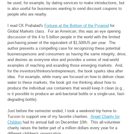
be used, for example, by dating services to make introductions, but
is also useful for businesses wanting to send discount coupons to
people who are nearby.
I read CK Prahalad's
Fortune at the Bottom of the Pyramid
for
Global Markets class. For an American, this was an eye opening
discussion of the 4 to 5
billion
people in the world with the limited
purchasing power of the equivalent of $1,500US per year. The
author presents a compelling case for recognizing these potential
businesspersons and consumers as having the same integrity, drive,
and desires as everyone else and provides a series of real-world
examples of reaching and exanding those emerging markets. And,
for the inventors/thinkers/entrepreneurs, the book sparks idea after
idea. For example, while many are focused on how to deliver clean
water to these markets, the book got me thinking about how to
produce the individual use containers that would keep it clean (e.g.,
is it possible to produce an anti-bacterial bottle or a single-use, fast-
degrading bottle).
Just before the semester ended, I took a weekend trip home to
Tucson to support one of my favorite charities.
Angel Charity for
Children
had its annual ball on December 10th. This all-volunteer
charity raises the better part of a million dollars every year for a
different children's organization.