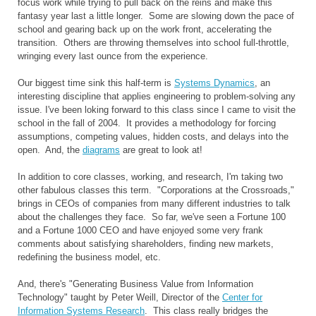
focus work while trying to pull back on the reins and make this
fantasy year last a little longer. Some are slowing down the pace of
school and gearing back up on the work front, accelerating the
transition. Others are throwing themselves into school full-throttle,
wringing every last ounce from the experience.
Our biggest time sink this half-term is
Systems Dynamics
, an
interesting discipline that applies engineering to problem-solving any
issue. I've been loking forward to this class since I came to visit the
school in the fall of 2004. It provides a methodology for forcing
assumptions, competing values, hidden costs, and delays into the
open. And, the
diagrams
are great to look at!
In addition to core classes, working, and research, I'm taking two
other fabulous classes this term. "Corporations at the Crossroads,"
brings in CEOs of companies from many different industries to talk
about the challenges they face. So far, we've seen a Fortune 100
and a Fortune 1000 CEO and have enjoyed some very frank
comments about satisfying shareholders, finding new markets,
redefining the business model, etc.
And, there's "Generating Business Value from Information
Technology" taught by Peter Weill, Director of the
Center for
Information Systems Research
. This class really bridges the