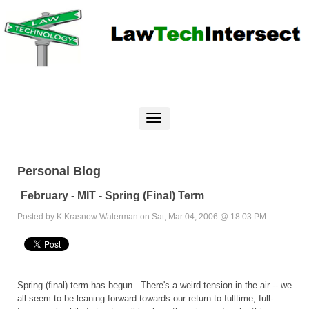
Personal Blog
February - MIT - Spring (Final) Term
Posted by K Krasnow Waterman on Sat, Mar 04, 2006 @ 18:03 PM
Spring (final) term has begun. There's a weird tension in the air -- we
all seem to be leaning forward towards our return to fulltime, full-