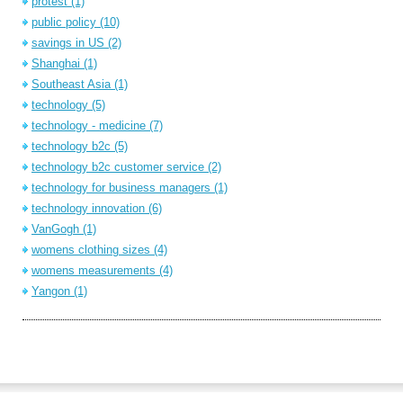
protest
(1)
public policy
(10)
savings in US
(2)
Shanghai
(1)
Southeast Asia
(1)
technology
(5)
technology - medicine
(7)
technology b2c
(5)
technology b2c customer service
(2)
technology for business managers
(1)
technology innovation
(6)
VanGogh
(1)
womens clothing sizes
(4)
womens measurements
(4)
Yangon
(1)