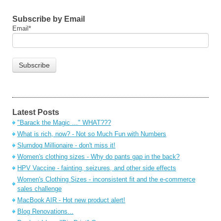
Subscribe by Email
Email
*
Latest Posts
"Barack the Magic ..." WHAT???
What is rich, now? - Not so Much Fun with Numbers
Slumdog Millionaire - don't miss it!
Women's clothing sizes - Why do pants gap in the back?
HPV Vaccine - fainting, seizures, and other side effects
Women's Clothing Sizes - inconsistent fit and the e-commerce
sales challenge
MacBook AIR - Hot new product alert!
Blog Renovations...