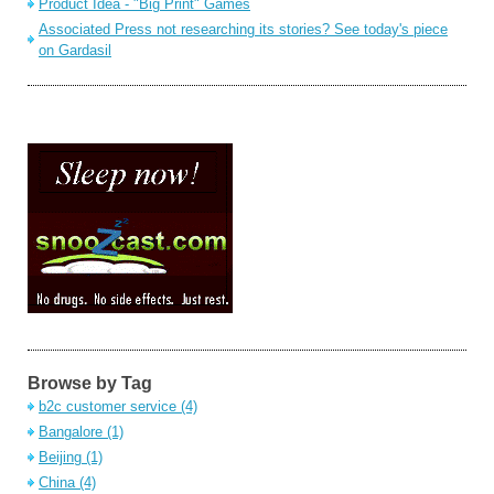
Product Idea - "Big Print" Games
Associated Press not researching its stories? See today's piece
on Gardasil
Browse by Tag
b2c customer service
(4)
Bangalore
(1)
Beijing
(1)
China
(4)