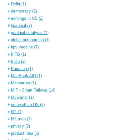
Delhi
(1)
democracy
(2)
earnings in US
(2)
Gardasil
(7)
gardasil paralysis
(1)
global outsourcing
(1)
hpv vaccine
(7)
IIITB
(1)
India
(2)
Kunming
(1)
MacBook AIR
(1)
Manhattan
(1)
MIT - Sloan Fellows
(14)
Myanmar
(1)
net worth in US
(2)
NY
(1)
NY map
(1)
privacy
(2)
product idea
(6)