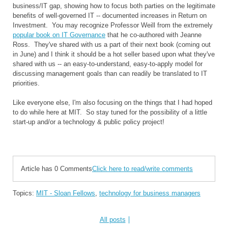
business/IT gap, showing how to focus both parties on the legitimate
benefits of well-governed IT -- documented increases in Return on
Investment. You may recognize Professor Weill from the extremely
popular book on IT Governance
that he co-authored with Jeanne
Ross. They've shared with us a part of their next book (coming out
in June) and I think it should be a hot seller based upon what they've
shared with us -- an easy-to-understand, easy-to-apply model for
discussing management goals than can readily be translated to IT
priorities.
Like everyone else, I'm also focusing on the things that I had hoped
to do while here at MIT. So stay tuned for the possibility of a little
start-up and/or a technology & public policy project!
Article has 0 Comments
Click here to read/write comments
Topics:
MIT - Sloan Fellows
,
technology for business managers
All posts