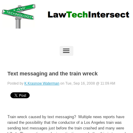
Text messaging and the train wreck
Posted by
K Krasnow Waterman
on Tue, Sep 16, 2008 @ 11:09 AM
Train wreck caused by text messaging? Multiple news reports have
raised the possibility that the conductor of a Los Angeles train was
sending text messages just before the train crashed and many were