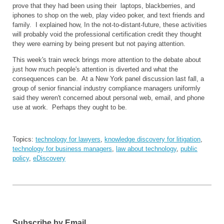
prove that they had been using their laptops, blackberries, and
iphones to shop on the web, play video poker, and text friends and
family. I explained how, In the not-to-distant-future, these activities
will probably void the professional certification credit they thought
they were earning by being present but not paying attention.
This week's train wreck brings more attention to the debate about
just how much people's attention is diverted and what the
consequences can be. At a New York panel discussion last fall, a
group of senior financial industry compliance managers uniformly
said they weren't concerned about personal web, email, and phone
use at work. Perhaps they ought to be.
Topics:
technology for lawyers
,
knowledge discovery for litigation
,
technology for business managers
,
law about technology
,
public
policy
,
eDiscovery
Subscribe by Email