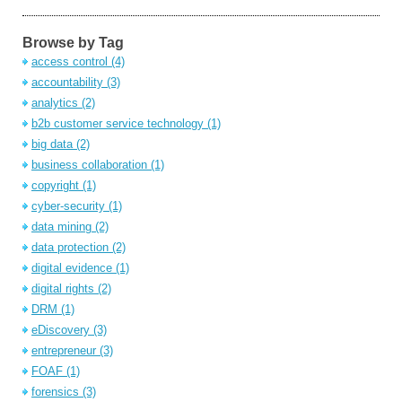
Browse by Tag
access control
(4)
accountability
(3)
analytics
(2)
b2b customer service technology
(1)
big data
(2)
business collaboration
(1)
copyright
(1)
cyber-security
(1)
data mining
(2)
data protection
(2)
digital evidence
(1)
digital rights
(2)
DRM
(1)
eDiscovery
(3)
entrepreneur
(3)
FOAF
(1)
forensics
(3)