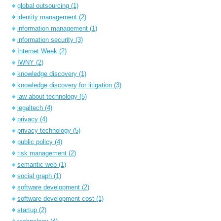
global outsourcing
(1)
identity management
(2)
information management
(1)
information security
(3)
Internet Week
(2)
IWNY
(2)
knowledge discovery
(1)
knowledge discovery for litigation
(3)
law about technology
(5)
legaltech
(4)
privacy
(4)
privacy technology
(5)
public policy
(4)
risk management
(2)
semantic web
(1)
social graph
(1)
software development
(2)
software development cost
(1)
startup
(2)