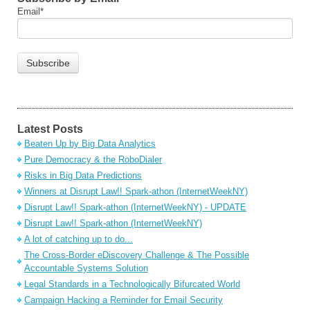
Email
*
Latest Posts
Beaten Up by Big Data Analytics
Pure Democracy & the RoboDialer
Risks in Big Data Predictions
Winners at Disrupt Law!! Spark-athon (InternetWeekNY)
Disrupt Law!! Spark-athon (InternetWeekNY) - UPDATE
Disrupt Law!! Spark-athon (InternetWeekNY)
A lot of catching up to do...
The Cross-Border eDiscovery Challenge & The Possible
Accountable Systems Solution
Legal Standards in a Technologically Bifurcated World
Campaign Hacking a Reminder for Email Security