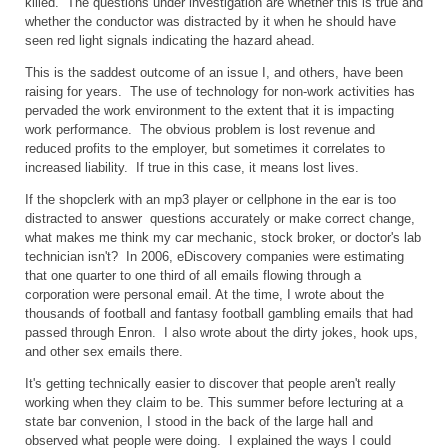
killed. The questions under investigation are whether this is true and
whether the conductor was distracted by it when he should have
seen red light signals indicating the hazard ahead.
This is the saddest outcome of an issue I, and others, have been
raising for years. The use of technology for non-work activities has
pervaded the work environment to the extent that it is impacting
work performance. The obvious problem is lost revenue and
reduced profits to the employer, but sometimes it correlates to
increased liability. If true in this case, it means lost lives.
If the shopclerk with an mp3 player or cellphone in the ear is too
distracted to answer questions accurately or make correct change,
what makes me think my car mechanic, stock broker, or doctor's lab
technician isn't? In 2006, eDiscovery companies were estimating
that one quarter to one third of all emails flowing through a
corporation were personal email. At the time, I wrote about the
thousands of football and fantasy football gambling emails that had
passed through Enron. I also wrote about the dirty jokes, hook ups,
and other sex emails there.
It's getting technically easier to discover that people aren't really
working when they claim to be. This summer before lecturing at a
state bar convenion, I stood in the back of the large hall and
observed what people were doing. I explained the ways I could