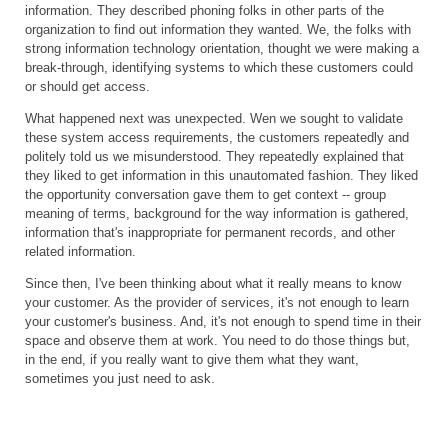
information. They described phoning folks in other parts of the
organization to find out information they wanted. We, the folks with
strong information technology orientation, thought we were making a
break-through, identifying systems to which these customers could
or should get access.
What happened next was unexpected. Wen we sought to validate
these system access requirements, the customers repeatedly and
politely told us we misunderstood. They repeatedly explained that
they liked to get information in this unautomated fashion. They liked
the opportunity conversation gave them to get context -- group
meaning of terms, background for the way information is gathered,
information that's inappropriate for permanent records, and other
related information.
Since then, I've been thinking about what it really means to know
your customer. As the provider of services, it's not enough to learn
your customer's business. And, it's not enough to spend time in their
space and observe them at work. You need to do those things but,
in the end, if you really want to give them what they want,
sometimes you just need to ask.