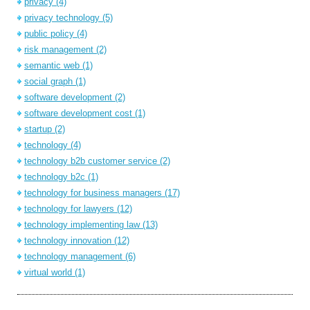
privacy
(4)
privacy technology
(5)
public policy
(4)
risk management
(2)
semantic web
(1)
social graph
(1)
software development
(2)
software development cost
(1)
startup
(2)
technology
(4)
technology b2b customer service
(2)
technology b2c
(1)
technology for business managers
(17)
technology for lawyers
(12)
technology implementing law
(13)
technology innovation
(12)
technology management
(6)
virtual world
(1)