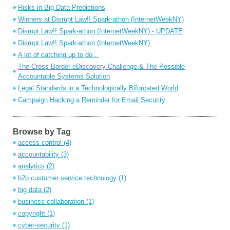
Risks in Big Data Predictions
Winners at Disrupt Law!! Spark-athon (InternetWeekNY)
Disrupt Law!! Spark-athon (InternetWeekNY) - UPDATE
Disrupt Law!! Spark-athon (InternetWeekNY)
A lot of catching up to do...
The Cross-Border eDiscovery Challenge & The Possible
Accountable Systems Solution
Legal Standards in a Technologically Bifurcated World
Campaign Hacking a Reminder for Email Security
Browse by Tag
access control
(4)
accountability
(3)
analytics
(2)
b2b customer service technology
(1)
big data
(2)
business collaboration
(1)
copyright
(1)
cyber-security
(1)