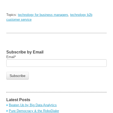
Topics:
technology for business managers
,
technology b2b
customer service
Subscribe by Email
Email
*
Latest Posts
Beaten Up by Big Data Analytics
Pure Democracy & the RoboDialer