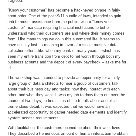
I agreed.
"Know your customer" has become a hackneyed phrase in fairly
short order. One of the post-9/11 bundle of laws, intended to gain
anti-terrorism assistance from the public, was a "know your
customer" mandate requiring financial institutions to better
understand who their customers are and where their money comes
from. Like many things we do in this automated life, it seems to
have quickly lost its meaning in favor of a single massive data
collection effort...like when my bank of many years -- which has
seen my entire transition from debt to net worth through both my
business acounts and the deposit of every paycheck -- asks me for
id.
The workshop was intended to provide an opportunity for a fairly
large group of data architects to hear a group of customers talk
about their business day and tasks; how they interact with each
other; and what they want. It was my job to draw them out over the
course of two days, to find slices of life to talk about and elicit
tremendous detail. It was expected that we would have an
accelerated opportunity to gather needed data elements and identify
system access requirements.
With facilitation, the customers opened up about their work lives.
They described a tremendous amount of human interaction to obtain