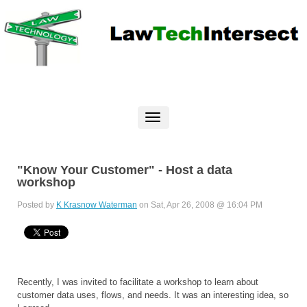
"Know Your Customer" - Host a data
workshop
Posted by
K Krasnow Waterman
on Sat, Apr 26, 2008 @ 16:04 PM
Recently, I was invited to facilitate a workshop to learn about
customer data uses, flows, and needs. It was an interesting idea, so