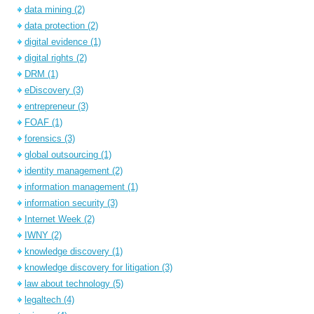
data mining
(2)
data protection
(2)
digital evidence
(1)
digital rights
(2)
DRM
(1)
eDiscovery
(3)
entrepreneur
(3)
FOAF
(1)
forensics
(3)
global outsourcing
(1)
identity management
(2)
information management
(1)
information security
(3)
Internet Week
(2)
IWNY
(2)
knowledge discovery
(1)
knowledge discovery for litigation
(3)
law about technology
(5)
legaltech
(4)