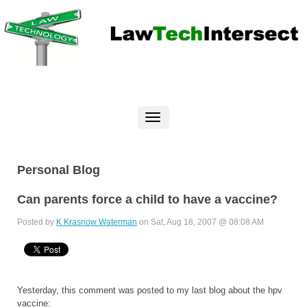
Personal Blog
Can parents force a child to have a vaccine?
Posted by
K Krasnow Waterman
on Sat, Aug 18, 2007 @ 08:08 AM
Yesterday, this comment was posted to my last blog about the hpv
vaccine: