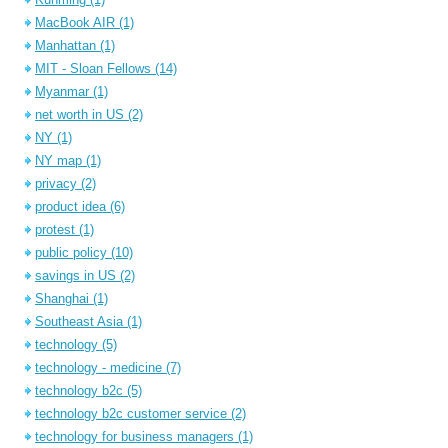
MacBook AIR
(1)
Manhattan
(1)
MIT - Sloan Fellows
(14)
Myanmar
(1)
net worth in US
(2)
NY
(1)
NY map
(1)
privacy
(2)
product idea
(6)
protest
(1)
public policy
(10)
savings in US
(2)
Shanghai
(1)
Southeast Asia
(1)
technology
(5)
technology - medicine
(7)
technology b2c
(5)
technology b2c customer service
(2)
technology for business managers
(1)