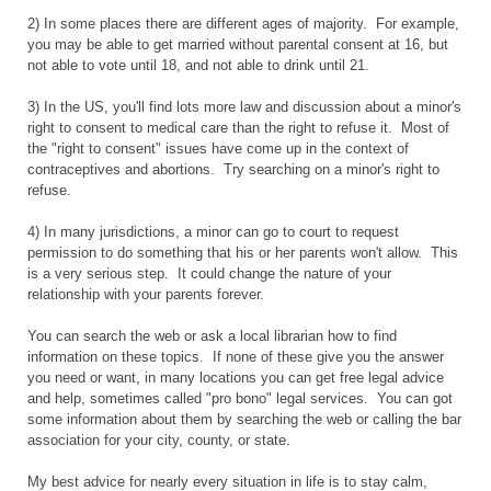
2) In some places there are different ages of majority. For example,
you may be able to get married without parental consent at 16, but
not able to vote until 18, and not able to drink until 21.
3) In the US, you'll find lots more law and discussion about a minor's
right to consent to medical care than the right to refuse it. Most of
the "right to consent" issues have come up in the context of
contraceptives and abortions. Try searching on a minor's right to
refuse.
4) In many jurisdictions, a minor can go to court to request
permission to do something that his or her parents won't allow. This
is a very serious step. It could change the nature of your
relationship with your parents forever.
You can search the web or ask a local librarian how to find
information on these topics. If none of these give you the answer
you need or want, in many locations you can get free legal advice
and help, sometimes called "pro bono" legal services. You can got
some information about them by searching the web or calling the bar
association for your city, county, or state.
My best advice for nearly every situation in life is to stay calm,