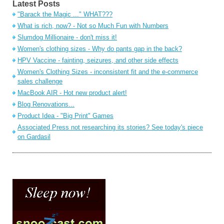
Latest Posts
"Barack the Magic ..." WHAT???
What is rich, now? - Not so Much Fun with Numbers
Slumdog Millionaire - don't miss it!
Women's clothing sizes - Why do pants gap in the back?
HPV Vaccine - fainting, seizures, and other side effects
Women's Clothing Sizes - inconsistent fit and the e-commerce
sales challenge
MacBook AIR - Hot new product alert!
Blog Renovations...
Product Idea - "Big Print" Games
Associated Press not researching its stories? See today's piece
on Gardasil