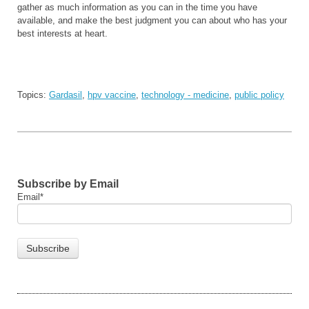
gather as much information as you can in the time you have
available, and make the best judgment you can about who has your
best interests at heart.
Topics:
Gardasil
,
hpv vaccine
,
technology - medicine
,
public policy
Subscribe by Email
Email
*