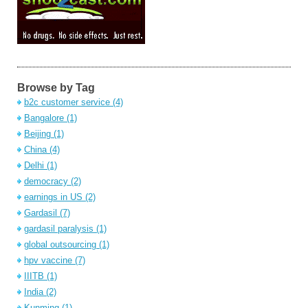
Browse by Tag
b2c customer service
(4)
Bangalore
(1)
Beijing
(1)
China
(4)
Delhi
(1)
democracy
(2)
earnings in US
(2)
Gardasil
(7)
gardasil paralysis
(1)
global outsourcing
(1)
hpv vaccine
(7)
IIITB
(1)
India
(2)
Kunming
(1)