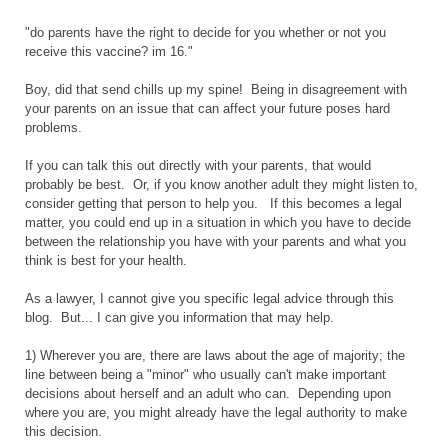
"do parents have the right to decide for you whether or not you
receive this vaccine? im 16."
Boy, did that send chills up my spine! Being in disagreement with
your parents on an issue that can affect your future poses hard
problems.
If you can talk this out directly with your parents, that would
probably be best. Or, if you know another adult they might listen to,
consider getting that person to help you. If this becomes a legal
matter, you could end up in a situation in which you have to decide
between the relationship you have with your parents and what you
think is best for your health.
As a lawyer, I cannot give you specific legal advice through this
blog. But... I can give you information that may help.
1) Wherever you are, there are laws about the age of majority; the
line between being a "minor" who usually can't make important
decisions about herself and an adult who can. Depending upon
where you are, you might already have the legal authority to make
this decision.