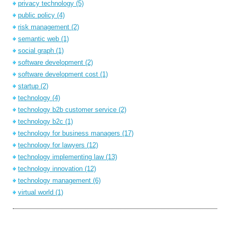
privacy technology
(5)
public policy
(4)
risk management
(2)
semantic web
(1)
social graph
(1)
software development
(2)
software development cost
(1)
startup
(2)
technology
(4)
technology b2b customer service
(2)
technology b2c
(1)
technology for business managers
(17)
technology for lawyers
(12)
technology implementing law
(13)
technology innovation
(12)
technology management
(6)
virtual world
(1)