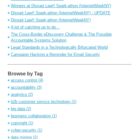
Winners at Disrupt Law!! Spark-athon (InternetWeekNY)
Disrupt Law!! Spark-athon (InternetWeekNY) - UPDATE
Disrupt Law!! Spark-athon (InternetWeekNY)
A lot of catching up to do...
The Cross-Border eDiscovery Challenge & The Possible
Accountable Systems Solution
Legal Standards in a Technologically Bifurcated World
Campaign Hacking a Reminder for Email Security
Browse by Tag
access control
(4)
accountability
(3)
analytics
(2)
b2b customer service technology
(1)
big data
(2)
business collaboration
(1)
copyright
(1)
cyber-security
(1)
data mining
(2)