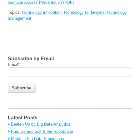
Granular Access Presentation (PDF)
Topics:
technology innovation
,
technology for lawyers
,
technology
management
Subscribe by Email
Email
*
Latest Posts
Beaten Up by Big Data Analytics
Pure Democracy & the RoboDialer
Risks in Big Data Predictions