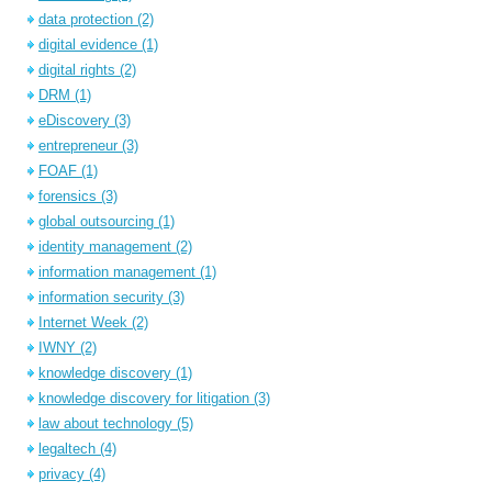
data protection
(2)
digital evidence
(1)
digital rights
(2)
DRM
(1)
eDiscovery
(3)
entrepreneur
(3)
FOAF
(1)
forensics
(3)
global outsourcing
(1)
identity management
(2)
information management
(1)
information security
(3)
Internet Week
(2)
IWNY
(2)
knowledge discovery
(1)
knowledge discovery for litigation
(3)
law about technology
(5)
legaltech
(4)
privacy
(4)