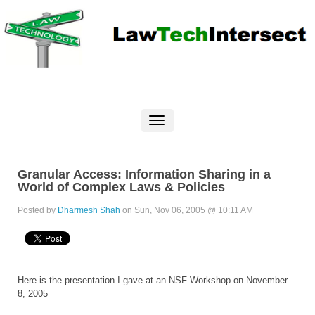
Granular Access: Information Sharing in a
World of Complex Laws & Policies
Posted by
Dharmesh Shah
on Sun, Nov 06, 2005 @ 10:11 AM
Here is the presentation I gave at an NSF Workshop on November
8, 2005